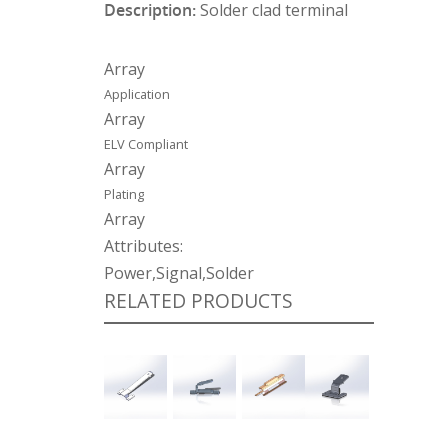
Description:
Solder clad terminal
Array
Application
Array
ELV Compliant
Array
Plating
Array
Attributes:
Power,Signal,Solder
RELATED PRODUCTS