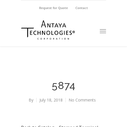
Request for Quote
Contact
5874
By
July 18, 2018
No Comments