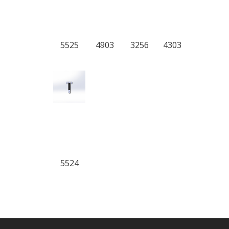
5525
4903
3256
4303
5524