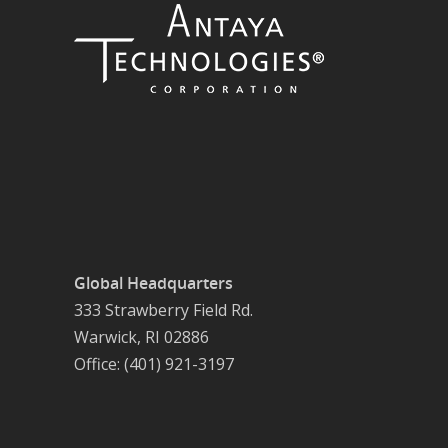
Global Headquarters
333 Strawberry Field Rd.
Warwick, RI 02886
Office: (401) 921-3197