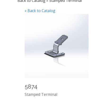
Back to Catalog
Stamped Terminal
« Back to Catalog
5874
Stamped Terminal