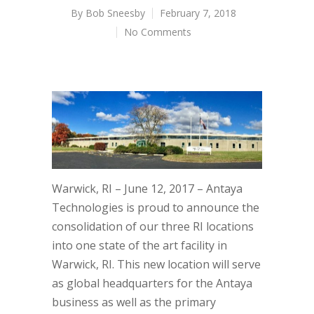
By
Bob Sneesby
February 7, 2018
No Comments
Warwick, RI – June 12, 2017 – Antaya
Technologies is proud to announce the
consolidation of our three RI locations
into one state of the art facility in
Warwick, RI. This new location will serve
as global headquarters for the Antaya
business as well as the primary