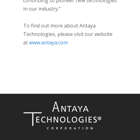
continuing to pioneer new technologies
in our industry.”
To find out more about Antaya
Technologies, please visit our website
at
www.antaya.com