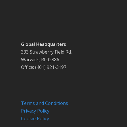
Global Headquarters
333 Strawberry Field Rd.
Warwick, RI 02886
Office: (401) 921-3197
Terms and Conditions
Privacy Policy
Cookie Policy