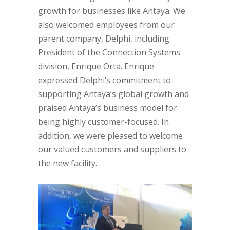
growth for businesses like Antaya. We
also welcomed employees from our
parent company, Delphi, including
President of the Connection Systems
division, Enrique Orta. Enrique
expressed Delphi’s commitment to
supporting Antaya’s global growth and
praised Antaya’s business model for
being highly customer-focused. In
addition, we were pleased to welcome
our valued customers and suppliers to
the new facility.