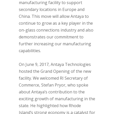
manufacturing facility to support
secondary locations in Europe and
China. This move will allow Antaya to
continue to grow as a key player in the
on-glass connections industry and also
demonstrates our commitment to
further increasing our manufacturing
capabilities.
On June 9, 2017, Antaya Technologies
hosted the Grand Opening of the new
facility. We welcomed RI Secretary of
Commerce, Stefan Pryor, who spoke
about Antaya’s contribution to the
exciting growth of manufacturing in the
state. He highlighted how Rhode
Island’s strong economy is a catalyst for