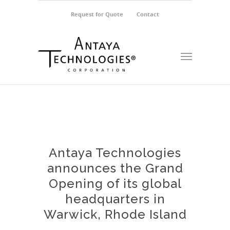
Request for Quote
Contact
Antaya Technologies
announces the Grand
Opening of its global
headquarters in
Warwick, Rhode Island