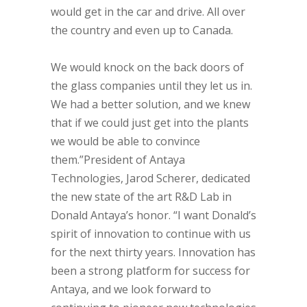
would get in the car and drive. All over
the country and even up to Canada.
We would knock on the back doors of
the glass companies until they let us in.
We had a better solution, and we knew
that if we could just get into the plants
we would be able to convince
them.”President of Antaya
Technologies, Jarod Scherer, dedicated
the new state of the art R&D Lab in
Donald Antaya’s honor. “I want Donald’s
spirit of innovation to continue with us
for the next thirty years. Innovation has
been a strong platform for success for
Antaya, and we look forward to