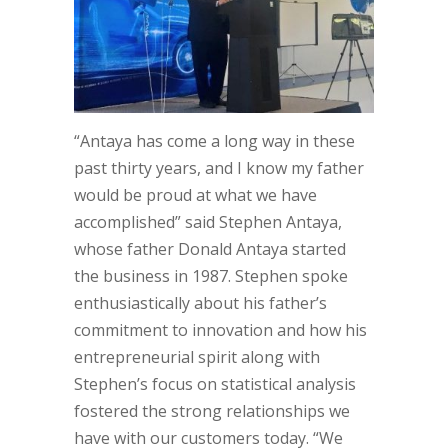
“Antaya has come a long way in these
past thirty years, and I know my father
would be proud at what we have
accomplished” said Stephen Antaya,
whose father Donald Antaya started
the business in 1987. Stephen spoke
enthusiastically about his father’s
commitment to innovation and how his
entrepreneurial spirit along with
Stephen’s focus on statistical analysis
fostered the strong relationships we
have with our customers today. “We