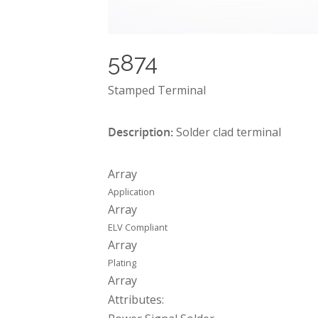
5874
Stamped Terminal
Description:
Solder clad terminal
Array
Application
Array
ELV Compliant
Array
Plating
Array
Attributes: