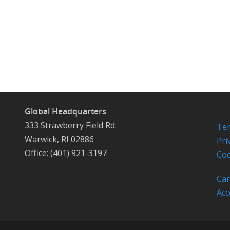
Global Headquarters
333 Strawberry Field Rd.
Ter
Warwick, RI 02886
Pri
Office: (401) 921-3197
Coo
Car
Acc