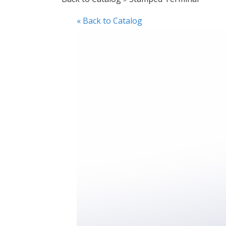
« Back to Catalog