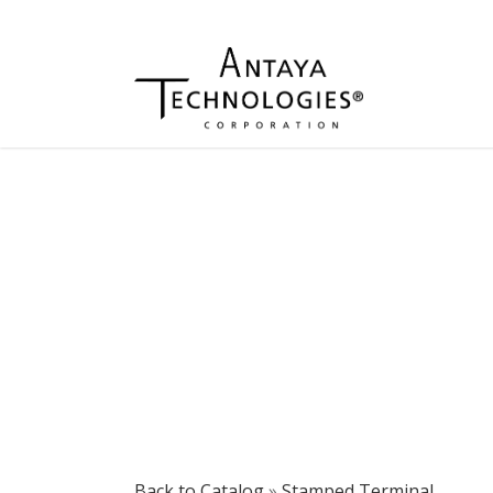
Back to Catalog
Stamped Terminal