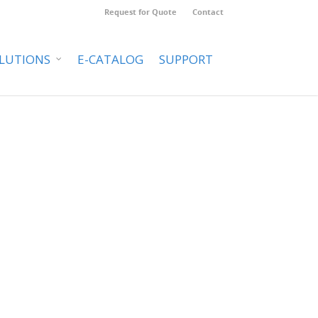
Request for Quote
Contact
LUTIONS
E-CATALOG
SUPPORT