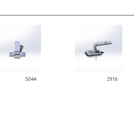
5044
2916