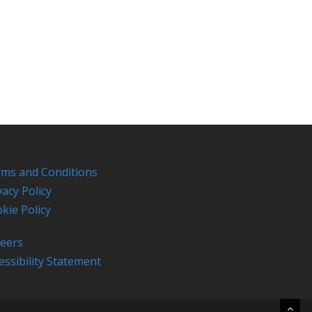
ms and Conditions
vacy Policy
kie Policy
eers
essibility Statement