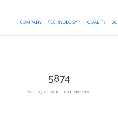
COMPANY
TECHNOLOGY
QUALITY
SO
5874
By
July 18, 2018
No Comments