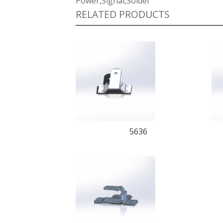
Power,Signal,Solder
RELATED PRODUCTS
5636