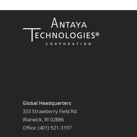
Global Headquarters
333 Strawberry Field Rd.
Warwick, RI 02886
Office: (401) 921-3197