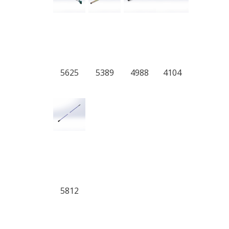
5625
5389
4988
4104
5812