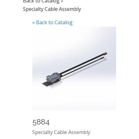
Back to Catalog
Specialty Cable Assembly
« Back to Catalog
5884
Specialty Cable Assembly