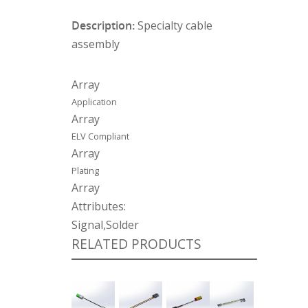
Description:
Specialty cable
assembly
Array
Application
Array
ELV Compliant
Array
Plating
Array
Attributes:
Signal,Solder
RELATED PRODUCTS