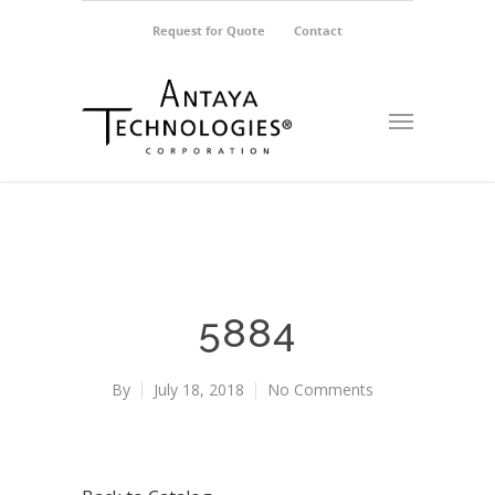
Request for Quote
Contact
5884
By
July 18, 2018
No Comments