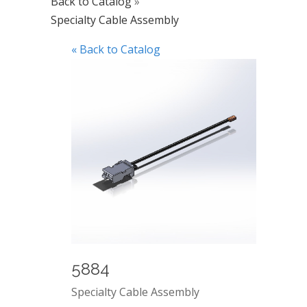
Back to Catalog
Specialty Cable Assembly
« Back to Catalog
5884
Specialty Cable Assembly