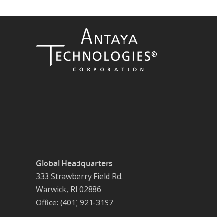
Global Headquarters
333 Strawberry Field Rd.
Warwick, RI 02886
Office: (401) 921-3197