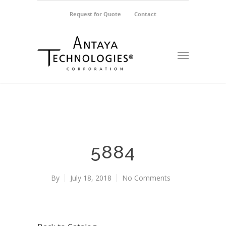
Request for Quote
Contact
5884
By
July 18, 2018
No Comments