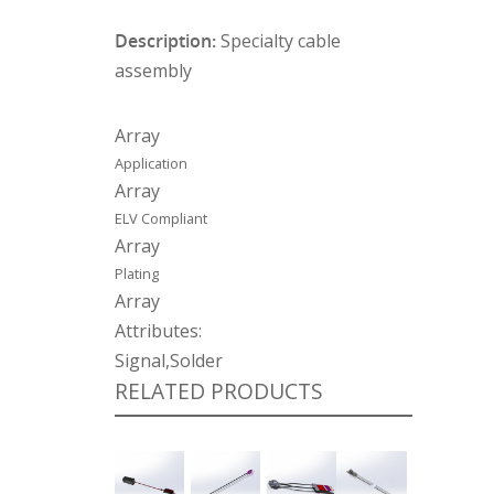
Description:
Specialty cable
assembly
Array
Application
Array
ELV Compliant
Array
Plating
Array
Attributes:
Signal,Solder
RELATED PRODUCTS