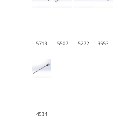
5713
5507
5272
3553
4534