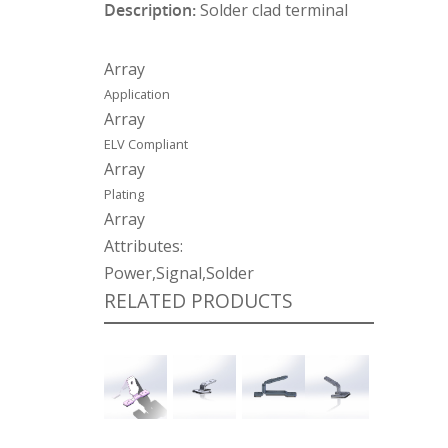
Description:
Solder clad terminal
Array
Application
Array
ELV Compliant
Array
Plating
Array
Attributes:
Power,Signal,Solder
RELATED PRODUCTS