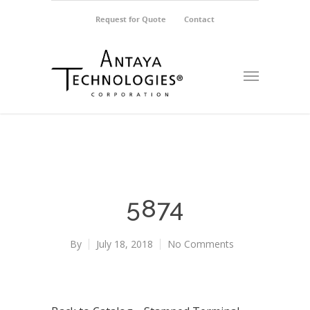
Request for Quote
Contact
5874
By
July 18, 2018
No Comments