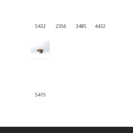
5432
2356
3485
4432
5415