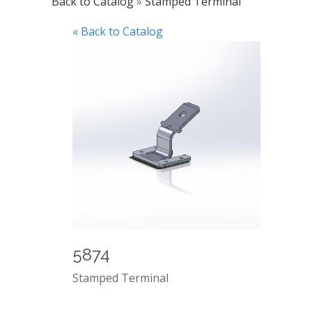
Back to Catalog
Stamped Terminal
« Back to Catalog
5874
Stamped Terminal