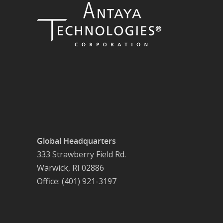
Global Headquarters
333 Strawberry Field Rd.
Warwick, RI 02886
Office: (401) 921-3197