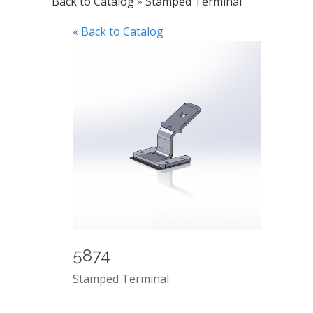
Back to Catalog
Stamped Terminal
« Back to Catalog
5874
Stamped Terminal