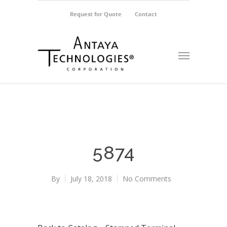
Request for Quote
Contact
5874
By
July 18, 2018
No Comments