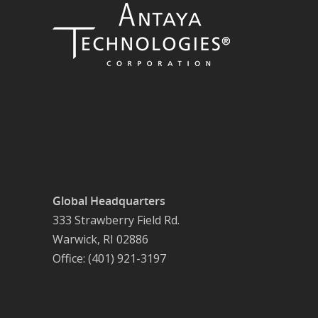
Global Headquarters
333 Strawberry Field Rd.
Warwick, RI 02886
Office: (401) 921-3197