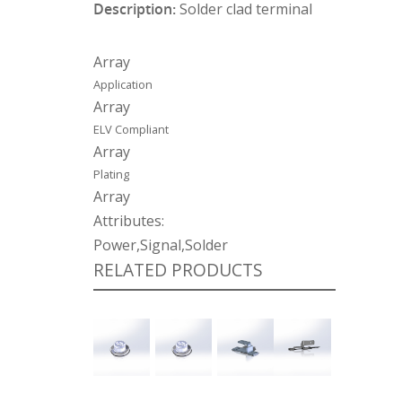
Description:
Solder clad terminal
Array
Application
Array
ELV Compliant
Array
Plating
Array
Attributes:
Power,Signal,Solder
RELATED PRODUCTS