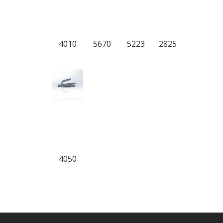
4010
5670
5223
2825
4050