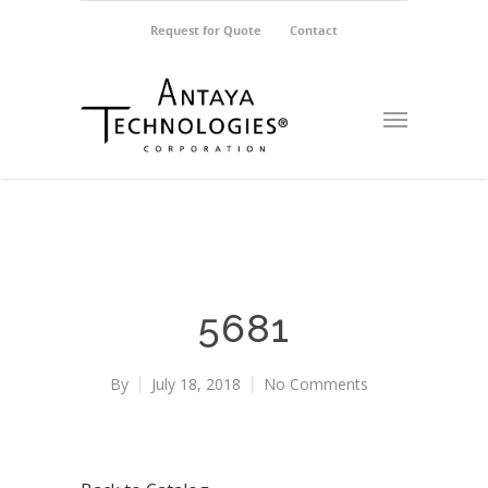
Request for Quote
Contact
5681
By
July 18, 2018
No Comments