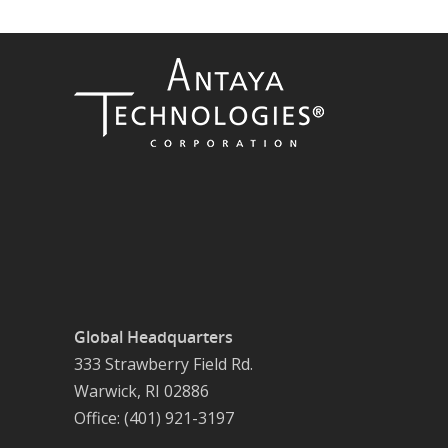
Global Headquarters
333 Strawberry Field Rd.
Warwick, RI 02886
Office: (401) 921-3197