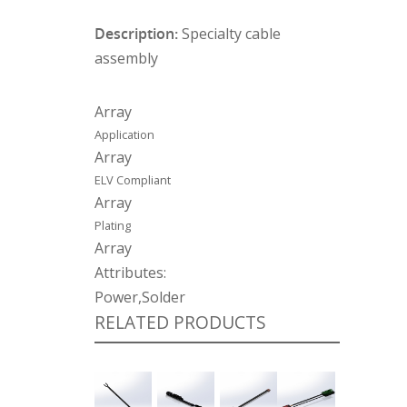
Description:
Specialty cable
assembly
Array
Application
Array
ELV Compliant
Array
Plating
Array
Attributes:
Power,Solder
RELATED PRODUCTS