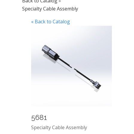
Back to Catalog
Specialty Cable Assembly
« Back to Catalog
5681
Specialty Cable Assembly