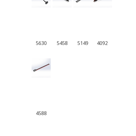
5630
5458
5149
4092
4588