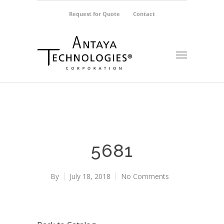
Request for Quote
Contact
5681
By
July 18, 2018
No Comments