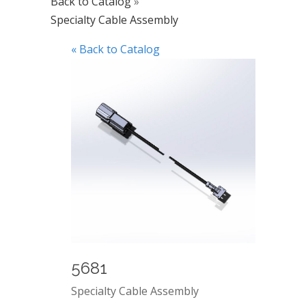
Back to Catalog
Specialty Cable Assembly
« Back to Catalog
5681
Specialty Cable Assembly