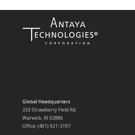
Global Headquarters
333 Strawberry Field Rd.
Warwick, RI 02886
Office: (401) 921-3197