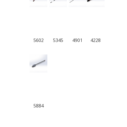
5602
5345
4901
4228
5884