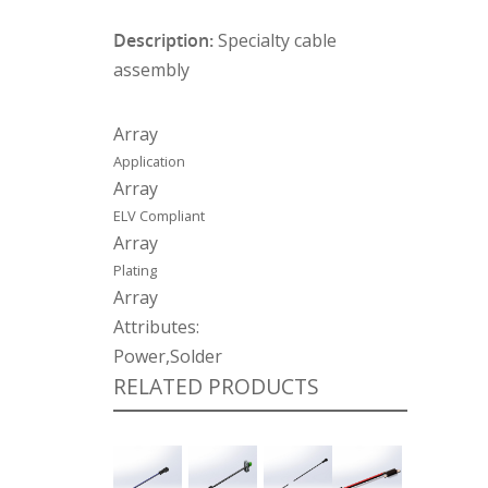
Description:
Specialty cable
assembly
Array
Application
Array
ELV Compliant
Array
Plating
Array
Attributes:
Power,Solder
RELATED PRODUCTS