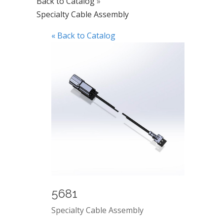
Back to Catalog
Specialty Cable Assembly
« Back to Catalog
5681
Specialty Cable Assembly