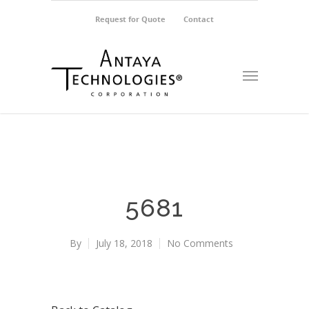
Request for Quote
Contact
5681
By
July 18, 2018
No Comments