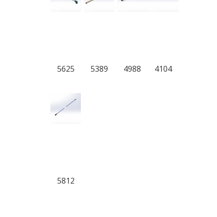
5625
5389
4988
4104
5812