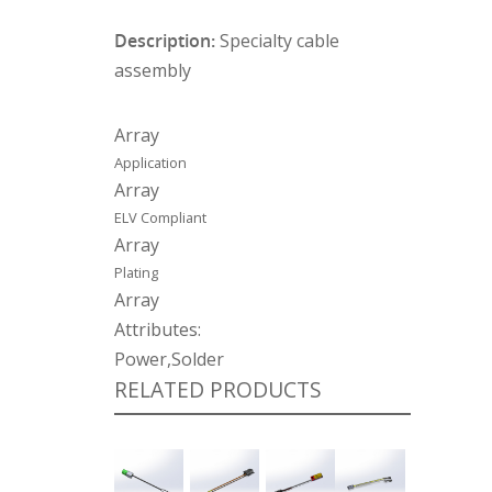
Description:
Specialty cable
assembly
Array
Application
Array
ELV Compliant
Array
Plating
Array
Attributes:
Power,Solder
RELATED PRODUCTS