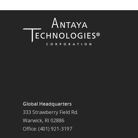
Global Headquarters
333 Strawberry Field Rd.
Warwick, RI 02886
Office: (401) 921-3197