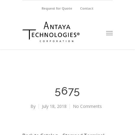
Request for Quote
Contact
5675
By
July 18, 2018
No Comments