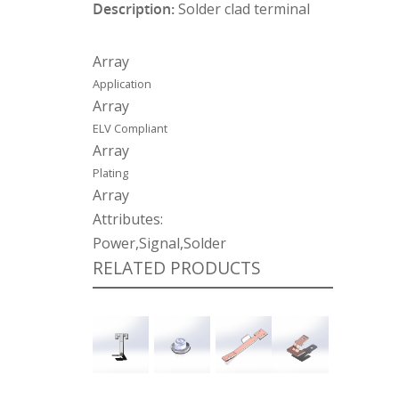
Description:
Solder clad terminal
Array
Application
Array
ELV Compliant
Array
Plating
Array
Attributes:
Power,Signal,Solder
RELATED PRODUCTS