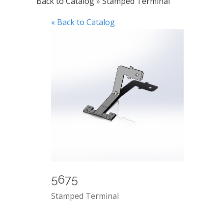
Back to Catalog
Stamped Terminal
« Back to Catalog
5675
Stamped Terminal