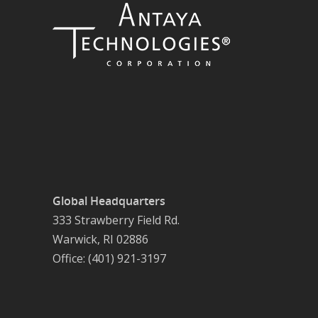
Global Headquarters
333 Strawberry Field Rd.
Warwick, RI 02886
Office: (401) 921-3197