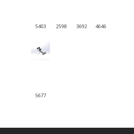
5403
2598
3692
4646
5677