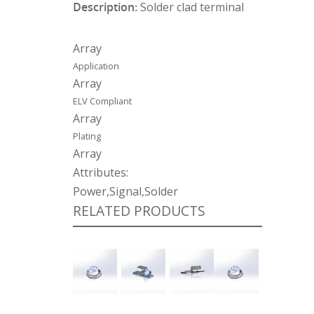
Description:
Solder clad terminal
Array
Application
Array
ELV Compliant
Array
Plating
Array
Attributes:
Power,Signal,Solder
RELATED PRODUCTS