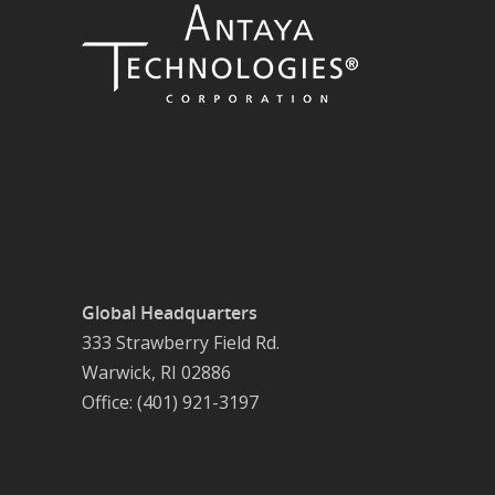
Global Headquarters
333 Strawberry Field Rd.
Warwick, RI 02886
Office: (401) 921-3197