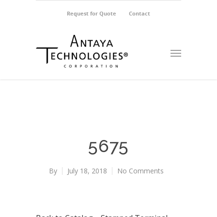
Request for Quote
Contact
5675
By
July 18, 2018
No Comments