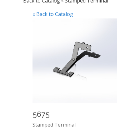
Back to Catalog
Stamped Terminal
« Back to Catalog
5675
Stamped Terminal