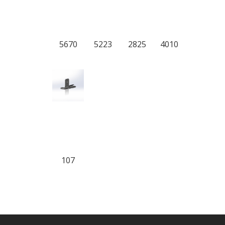
5670
5223
2825
4010
107