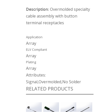
Description:
Overmolded specialty
cable assembly with button
terminal receptacles
Application
Array
ELV Compliant
Array
Plating
Array
Attributes:
Signal,Overmolded,No Solder
RELATED PRODUCTS