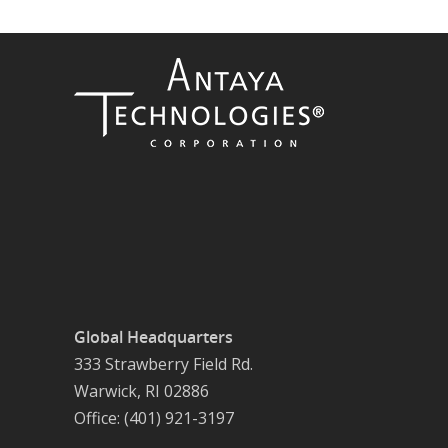
Global Headquarters
333 Strawberry Field Rd.
Warwick, RI 02886
Office: (401) 921-3197