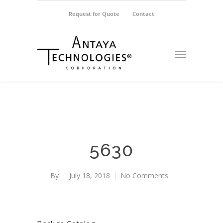
Request for Quote
Contact
5630
By
July 18, 2018
No Comments