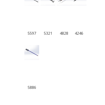
5597
5321
4828
4246
5886