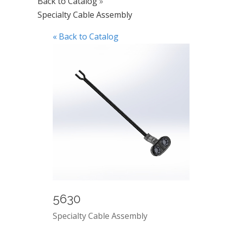
Back to Catalog
Specialty Cable Assembly
« Back to Catalog
5630
Specialty Cable Assembly