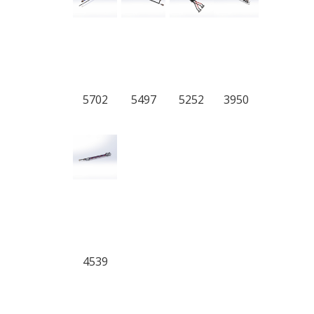
5702
5497
5252
3950
4539