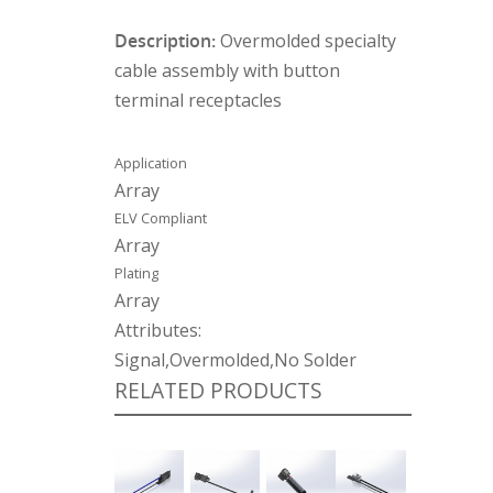
Description:
Overmolded specialty
cable assembly with button
terminal receptacles
Application
Array
ELV Compliant
Array
Plating
Array
Attributes:
Signal,Overmolded,No Solder
RELATED PRODUCTS