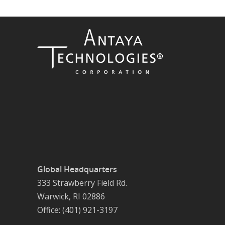
Global Headquarters
333 Strawberry Field Rd.
Warwick, RI 02886
Office: (401) 921-3197