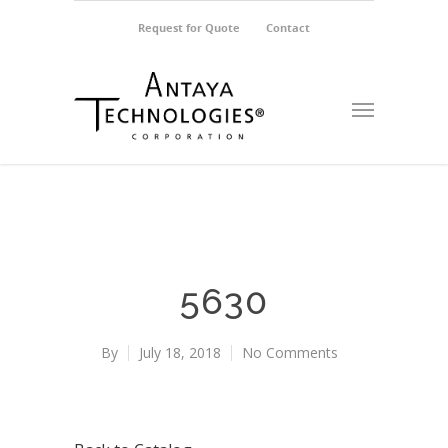
Request for Quote
Contact
5630
By
July 18, 2018
No Comments