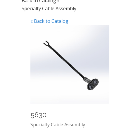
Back to Catalog
Specialty Cable Assembly
« Back to Catalog
5630
Specialty Cable Assembly