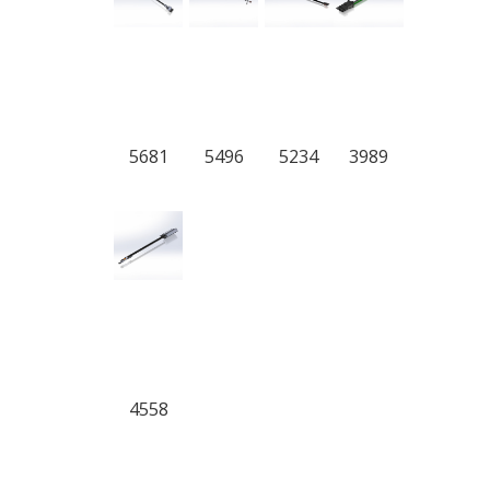
5681
5496
5234
3989
4558