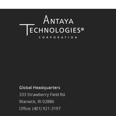
Global Headquarters
333 Strawberry Field Rd.
Warwick, RI 02886
Office: (401) 921-3197