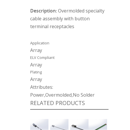
Description:
Overmolded specialty
cable assembly with button
terminal receptacles
Application
Array
ELV Compliant
Array
Plating
Array
Attributes:
Power,Overmolded,No Solder
RELATED PRODUCTS