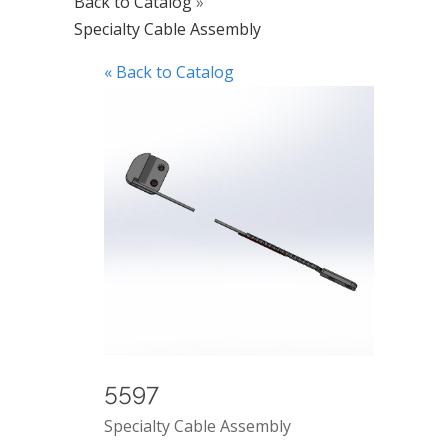
Back to Catalog
Specialty Cable Assembly
« Back to Catalog
5597
Specialty Cable Assembly