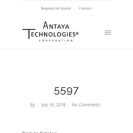
Request for Quote
Contact
5597
By
July 18, 2018
No Comments