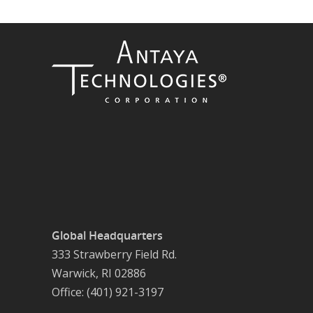
Global Headquarters
333 Strawberry Field Rd.
Warwick, RI 02886
Office: (401) 921-3197