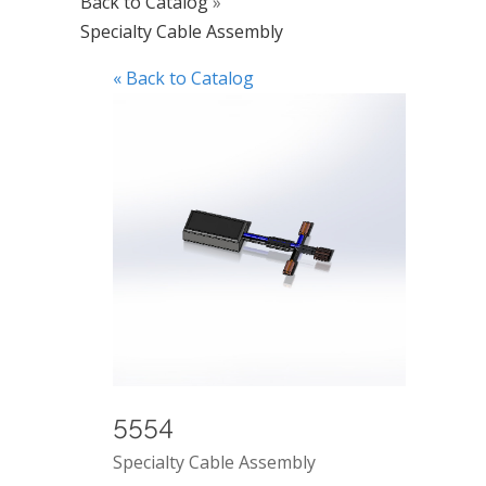
Back to Catalog
Specialty Cable Assembly
« Back to Catalog
5554
Specialty Cable Assembly