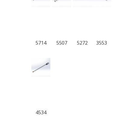
5714
5507
5272
3553
4534