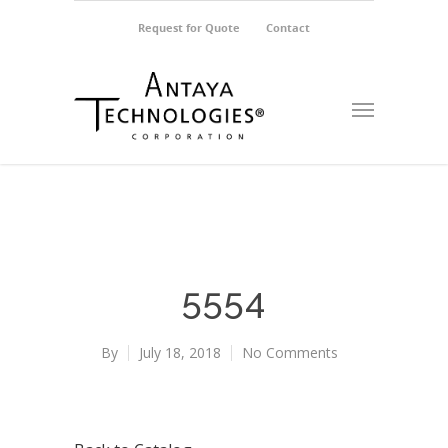
Request for Quote
Contact
5554
By
July 18, 2018
No Comments