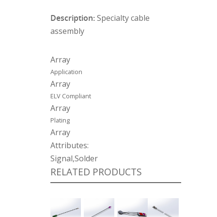
Description:
Specialty cable
assembly
Array
Application
Array
ELV Compliant
Array
Plating
Array
Attributes:
Signal,Solder
RELATED PRODUCTS