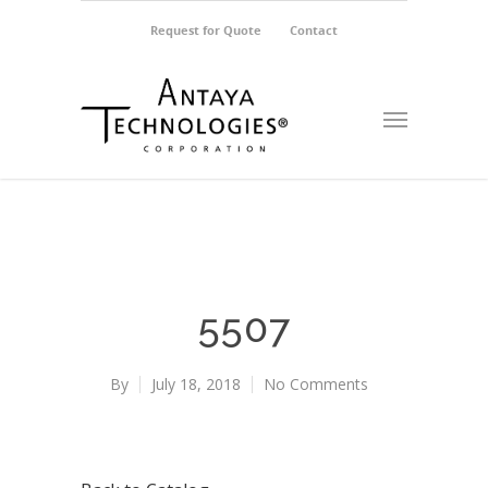
Request for Quote
Contact
5507
By
July 18, 2018
No Comments