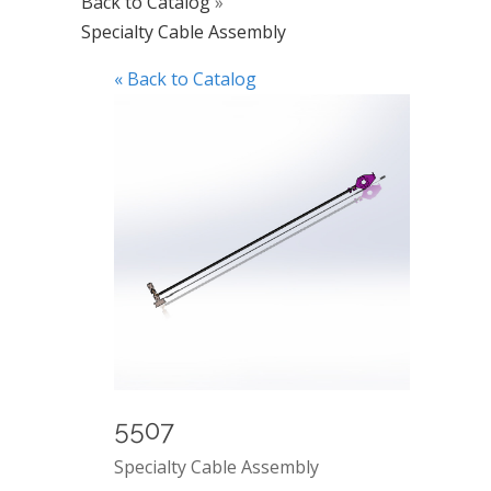
Back to Catalog
Specialty Cable Assembly
« Back to Catalog
5507
Specialty Cable Assembly