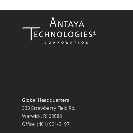
Global Headquarters
333 Strawberry Field Rd.
Warwick, RI 02886
Office: (401) 921-3197