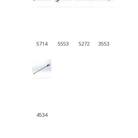
5714
5553
5272
3553
4534