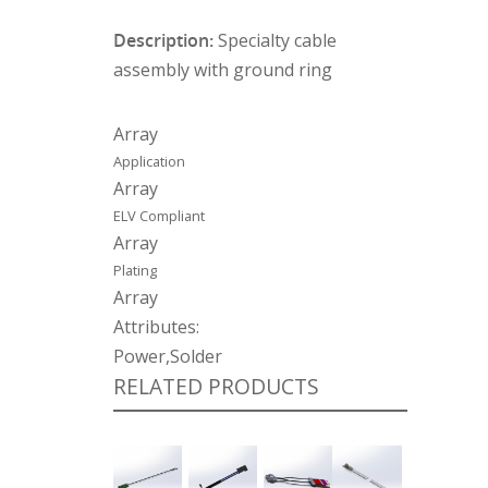
Description:
Specialty cable
assembly with ground ring
Array
Application
Array
ELV Compliant
Array
Plating
Array
Attributes:
Power,Solder
RELATED PRODUCTS