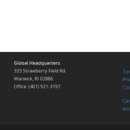
Global Headquarters
333 Strawberry Field Rd.
Ter
Warwick, RI 02886
Pri
Office: (401) 921-3197
Coo
Car
Acc