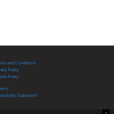
ms and Conditions
vacy Policy
kie Policy
eers
essibility Statement