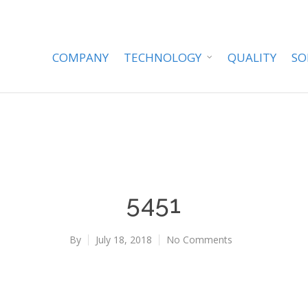
COMPANY
TECHNOLOGY
QUALITY
SO
5451
By
July 18, 2018
No Comments