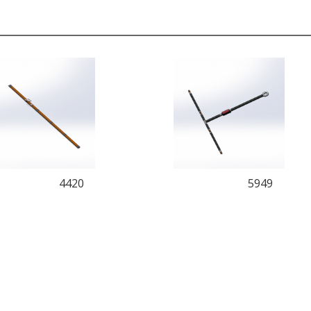
4420
5949