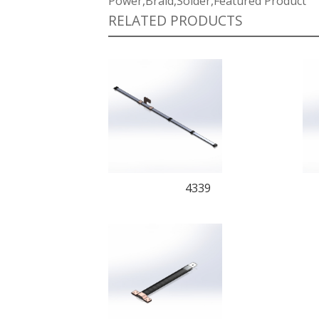
Power,Braid,Solder,Featured Product
RELATED PRODUCTS
4339