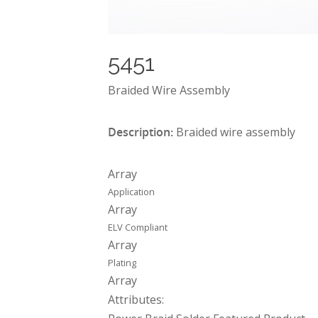
5451
Braided Wire Assembly
Description:
Braided wire assembly
Array
Application
Array
ELV Compliant
Array
Plating
Array
Attributes: