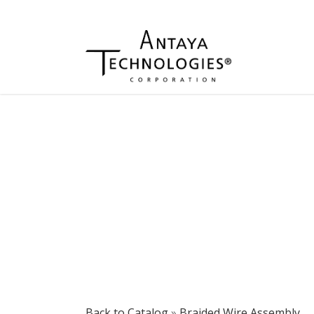
Back to Catalog
Braided Wire Assembly