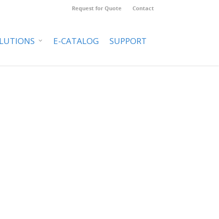
Request for Quote
Contact
LUTIONS
E-CATALOG
SUPPORT