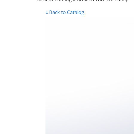
« Back to Catalog