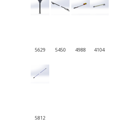
5629
5450
4988
4104
5812