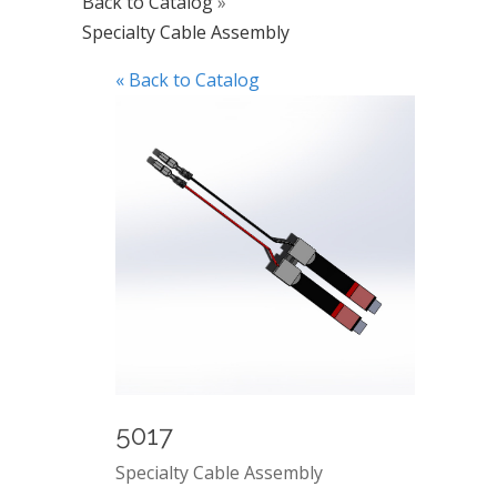
Back to Catalog
Specialty Cable Assembly
« Back to Catalog
5017
Specialty Cable Assembly