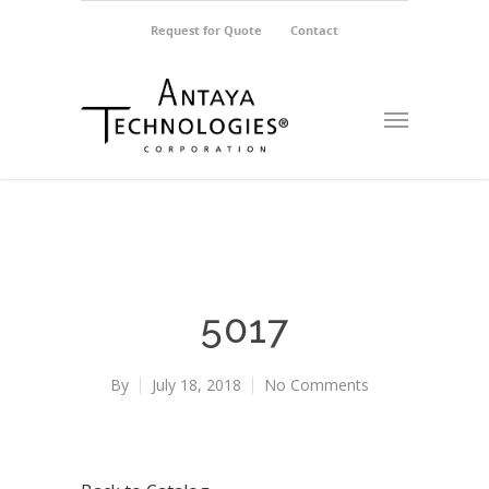
Request for Quote
Contact
5017
By
July 18, 2018
No Comments