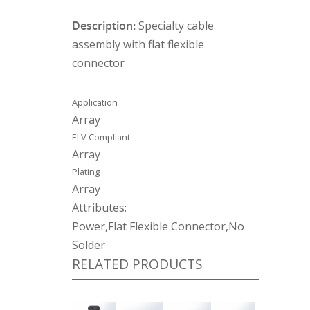
Description:
Specialty cable
assembly with flat flexible
connector
Application
Array
ELV Compliant
Array
Plating
Array
Attributes:
Power,Flat Flexible Connector,No
Solder
RELATED PRODUCTS