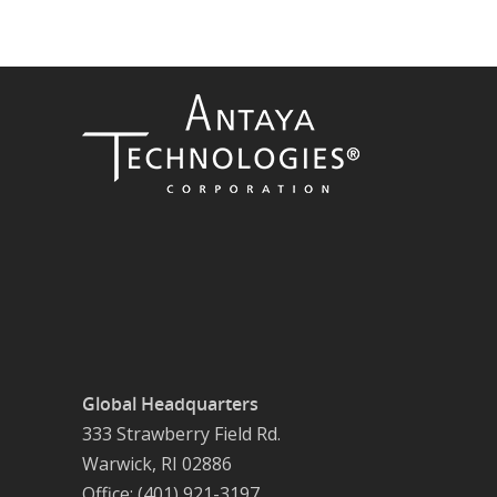
Global Headquarters
333 Strawberry Field Rd.
Warwick, RI 02886
Office: (401) 921-3197