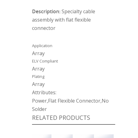
Description:
Specialty cable
assembly with flat flexible
connector
Application
Array
ELV Compliant
Array
Plating
Array
Attributes:
Power,Flat Flexible Connector,No
Solder
RELATED PRODUCTS