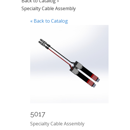
Back to Catalog
Specialty Cable Assembly
« Back to Catalog
5017
Specialty Cable Assembly