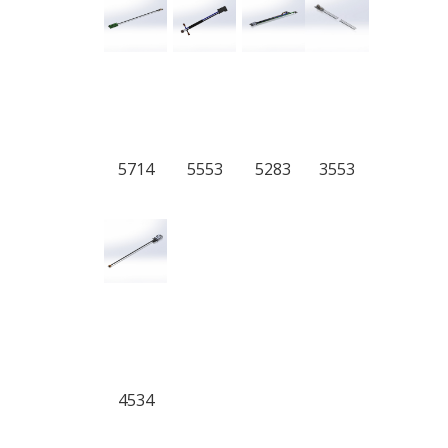
5714
5553
5283
3553
4534