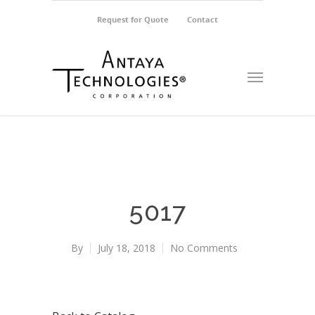
Request for Quote
Contact
5017
By
July 18, 2018
No Comments