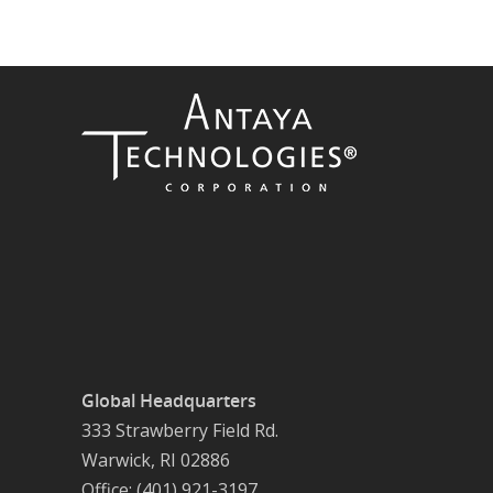
Global Headquarters
333 Strawberry Field Rd.
Warwick, RI 02886
Office: (401) 921-3197