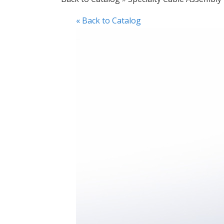
« Back to Catalog