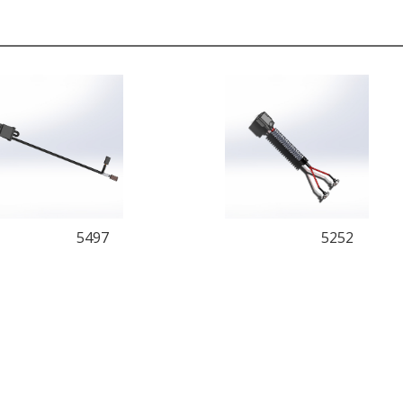
5497
5252