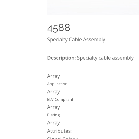
4588
Specialty Cable Assembly
Description:
Specialty cable assembly
Array
Application
Array
ELV Compliant
Array
Plating
Array
Attributes: