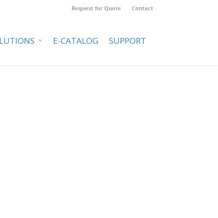
Request for Quote
Contact
LUTIONS
E-CATALOG
SUPPORT