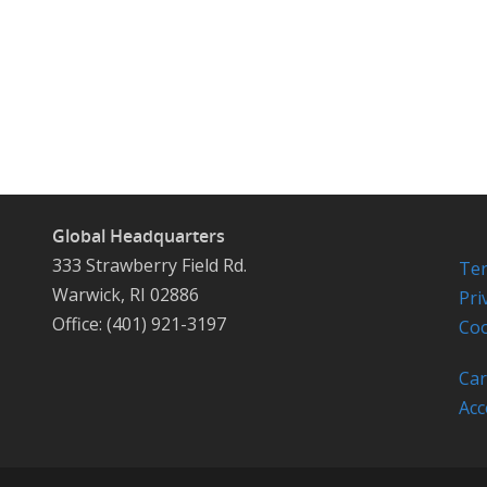
Global Headquarters
333 Strawberry Field Rd.
Ter
Warwick, RI 02886
Pri
Office: (401) 921-3197
Coo
Car
Acc