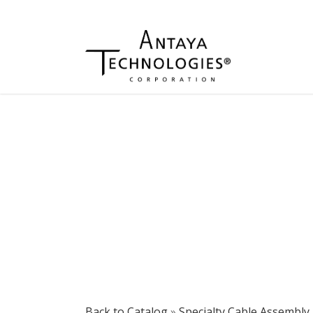
Back to Catalog
Specialty Cable Assembly