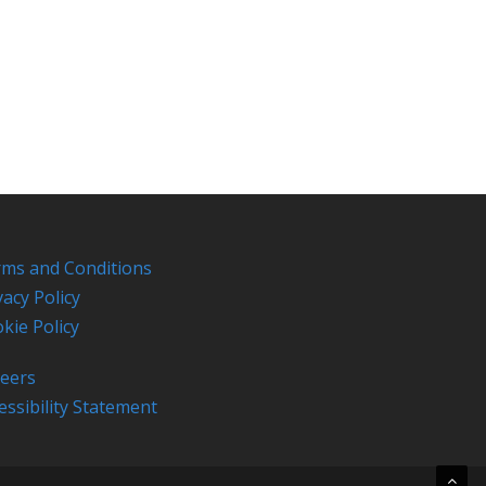
ms and Conditions
vacy Policy
kie Policy
eers
essibility Statement