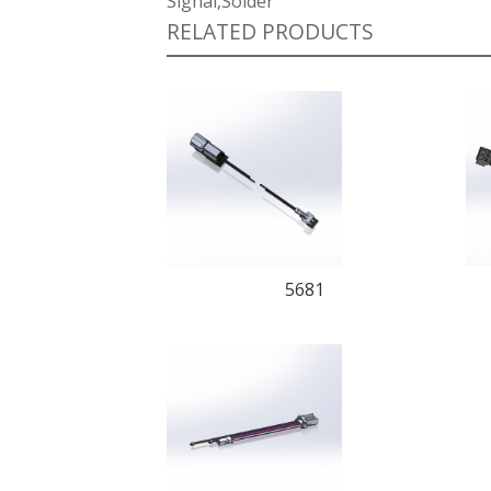
Signal,Solder
RELATED PRODUCTS
5681