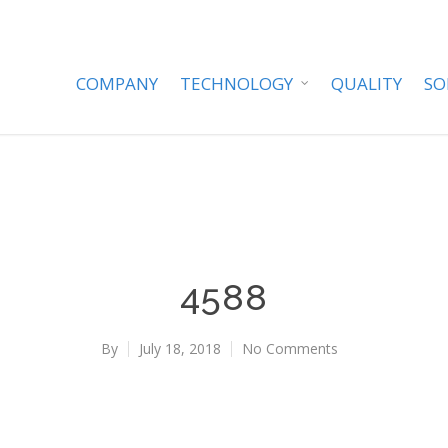
COMPANY
TECHNOLOGY
QUALITY
SO
4588
By
July 18, 2018
No Comments