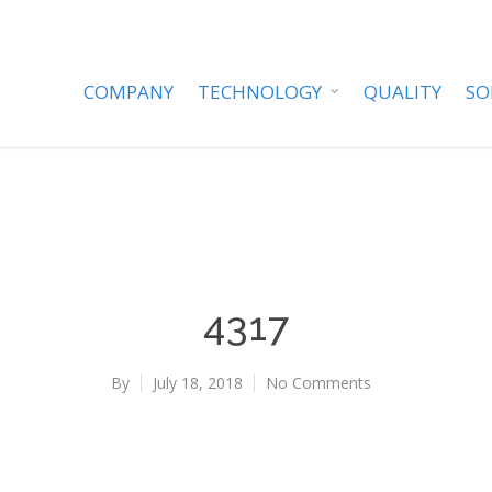
COMPANY
TECHNOLOGY
QUALITY
SO
4317
By
July 18, 2018
No Comments