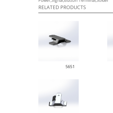
Power,Signal,Button Terminal,Solder
RELATED PRODUCTS
5651