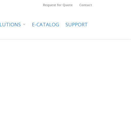
Request for Quote
Contact
LUTIONS
E-CATALOG
SUPPORT