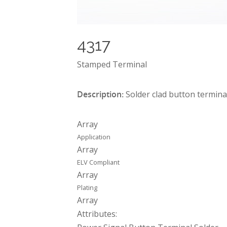
4317
Stamped Terminal
Description:
Solder clad button termina
Array
Application
Array
ELV Compliant
Array
Plating
Array
Attributes: