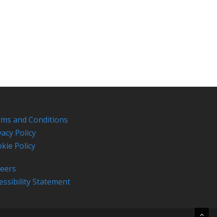
ms and Conditions
vacy Policy
kie Policy
eers
essibility Statement