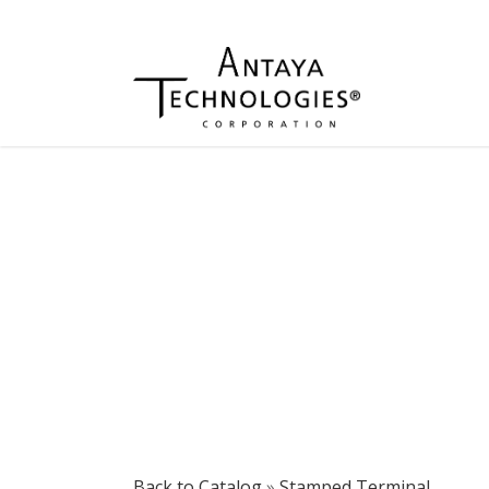
Back to Catalog
Stamped Terminal