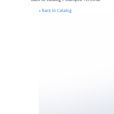
« Back to Catalog