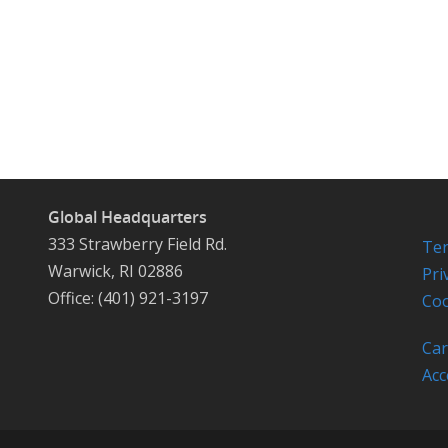
Global Headquarters
333 Strawberry Field Rd.
Ter
Warwick, RI 02886
Pri
Office: (401) 921-3197
Coo
Car
Acc