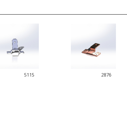
5115
2876