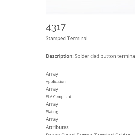
4317
Stamped Terminal
Description:
Solder clad button termina
Array
Application
Array
ELV Compliant
Array
Plating
Array
Attributes: