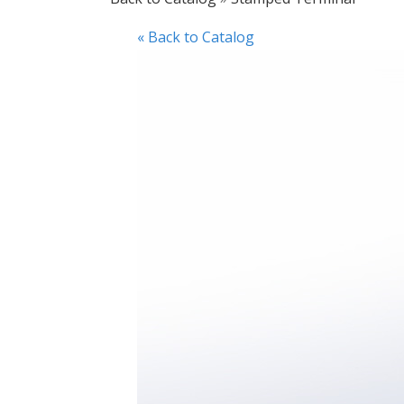
« Back to Catalog