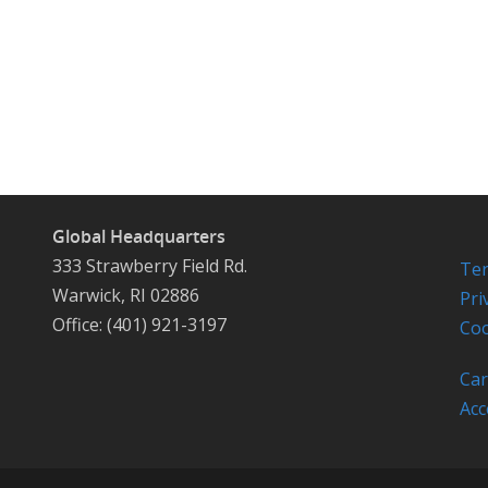
Global Headquarters
333 Strawberry Field Rd.
Ter
Warwick, RI 02886
Pri
Office: (401) 921-3197
Coo
Car
Acc