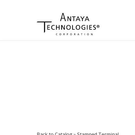
Back to Catalog
Stamped Terminal