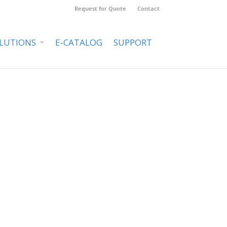
Request for Quote
Contact
LUTIONS
E-CATALOG
SUPPORT