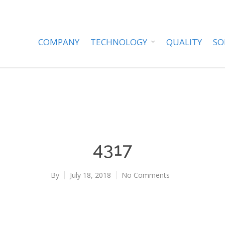
COMPANY
TECHNOLOGY
QUALITY
SO
4317
By
July 18, 2018
No Comments