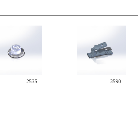
2535
3590