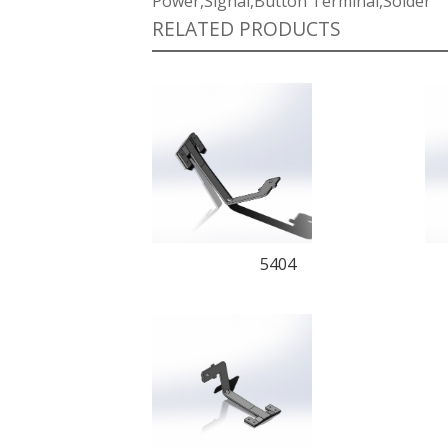
Power,Signal,Button Terminal,Solder
RELATED PRODUCTS
5404