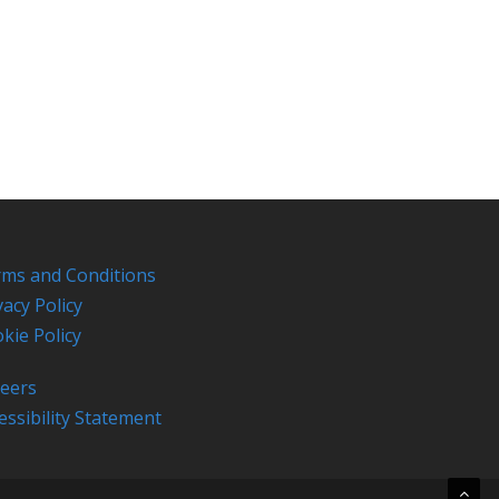
ms and Conditions
vacy Policy
kie Policy
eers
essibility Statement