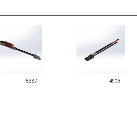
5387
4906