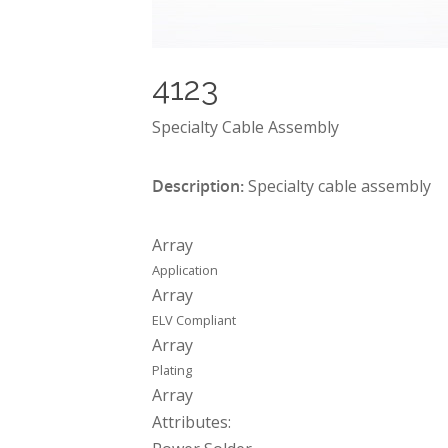
4123
Specialty Cable Assembly
Description:
Specialty cable assembly
Array
Application
Array
ELV Compliant
Array
Plating
Array
Attributes: