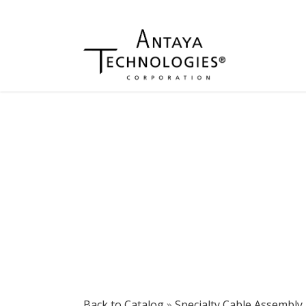
Back to Catalog
Specialty Cable Assembly