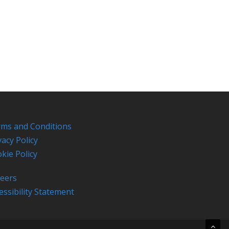
ms and Conditions
vacy Policy
kie Policy
eers
essibility Statement