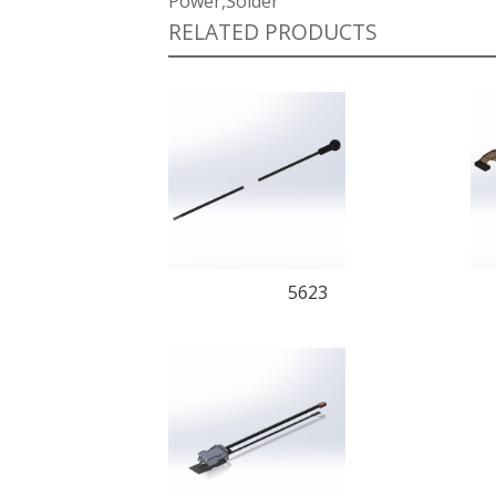
Power,Solder
RELATED PRODUCTS
5623