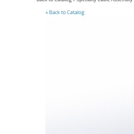
« Back to Catalog