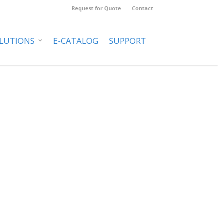
Request for Quote
Contact
LUTIONS
E-CATALOG
SUPPORT