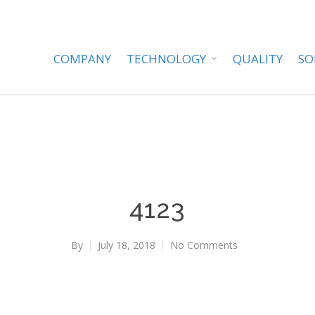
COMPANY
TECHNOLOGY
QUALITY
SO
4123
By
July 18, 2018
No Comments