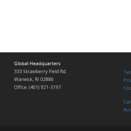
Global Headquarters
333 Strawberry Field Rd.
Ter
Warwick, RI 02886
Pri
Office: (401) 921-3197
Coo
Car
Acc