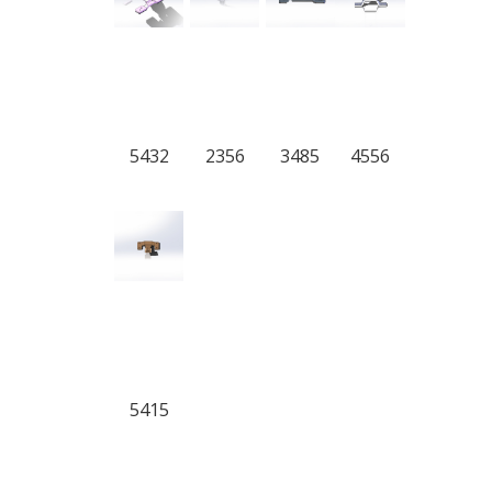
5432
2356
3485
4556
5415