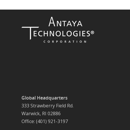
Global Headquarters
333 Strawberry Field Rd.
Warwick, RI 02886
Office: (401) 921-3197