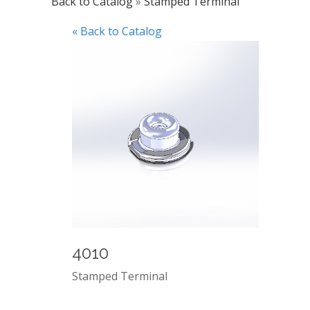
Back to Catalog
Stamped Terminal
« Back to Catalog
4010
Stamped Terminal