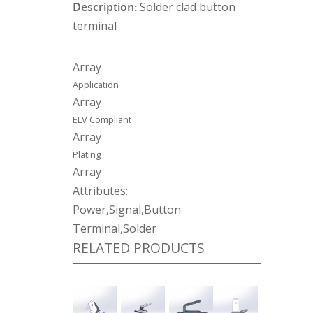
Description:
Solder clad button
terminal
Array
Application
Array
ELV Compliant
Array
Plating
Array
Attributes:
Power,Signal,Button
Terminal,Solder
RELATED PRODUCTS