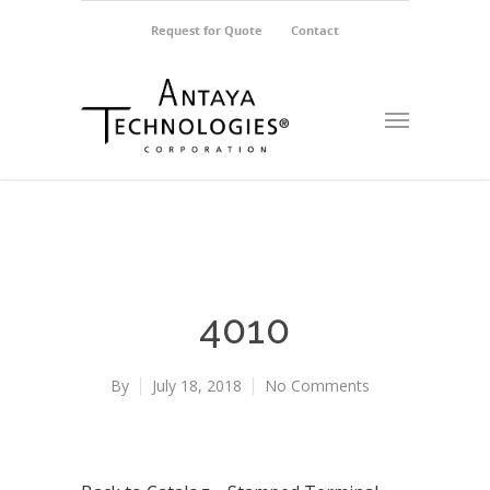
Request for Quote
Contact
4010
By
July 18, 2018
No Comments