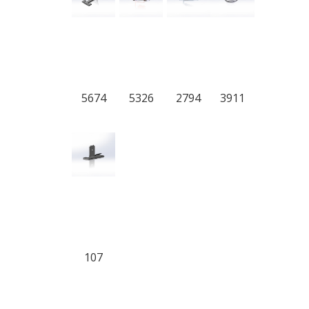
5674
5326
2794
3911
107