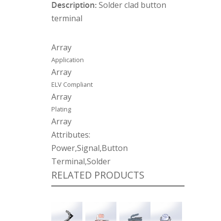
Description:
Solder clad button
terminal
Array
Application
Array
ELV Compliant
Array
Plating
Array
Attributes:
Power,Signal,Button
Terminal,Solder
RELATED PRODUCTS