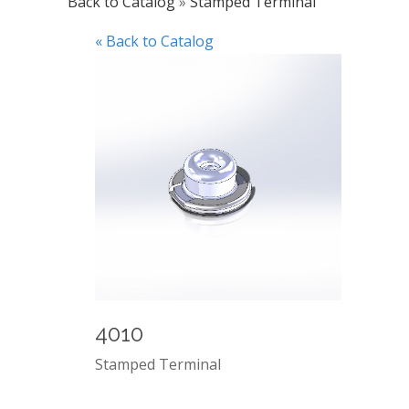
Back to Catalog
Stamped Terminal
« Back to Catalog
4010
Stamped Terminal