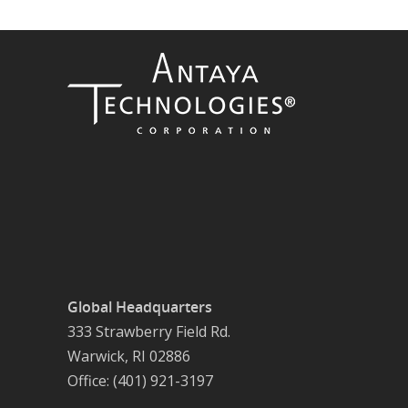
Global Headquarters
333 Strawberry Field Rd.
Warwick, RI 02886
Office: (401) 921-3197