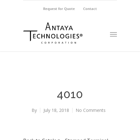
Request for Quote
Contact
4010
By
July 18, 2018
No Comments