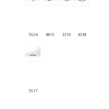
5524
4815
3310
4338
5517