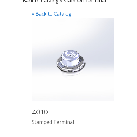
Back to Catalog
Stamped Terminal
« Back to Catalog
4010
Stamped Terminal