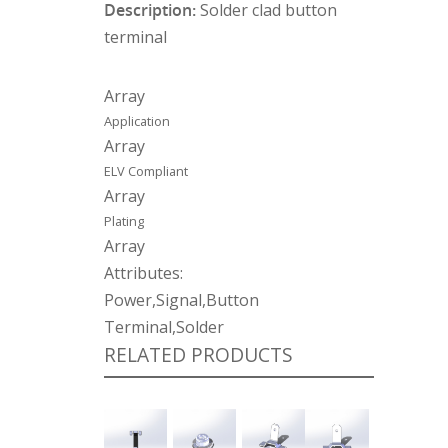
Description:
Solder clad button
terminal
Array
Application
Array
ELV Compliant
Array
Plating
Array
Attributes:
Power,Signal,Button
Terminal,Solder
RELATED PRODUCTS