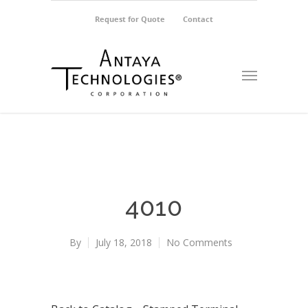
Request for Quote
Contact
4010
By
July 18, 2018
No Comments