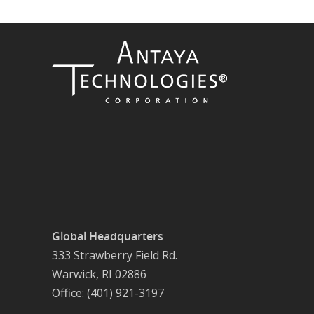
Global Headquarters
333 Strawberry Field Rd.
Warwick, RI 02886
Office: (401) 921-3197