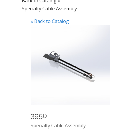
Back to Catalog
Specialty Cable Assembly
« Back to Catalog
3950
Specialty Cable Assembly