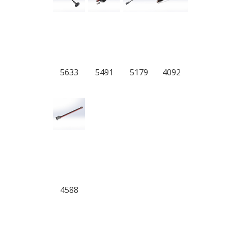
5633
5491
5179
4092
4588