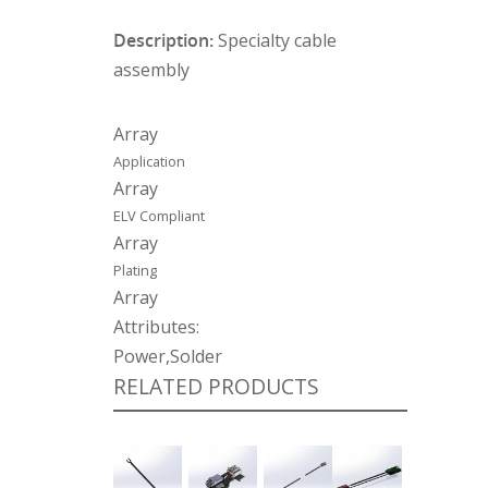
Description:
Specialty cable
assembly
Array
Application
Array
ELV Compliant
Array
Plating
Array
Attributes:
Power,Solder
RELATED PRODUCTS