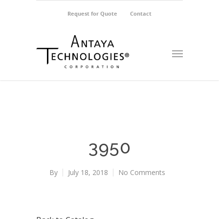
Request for Quote
Contact
3950
By
July 18, 2018
No Comments