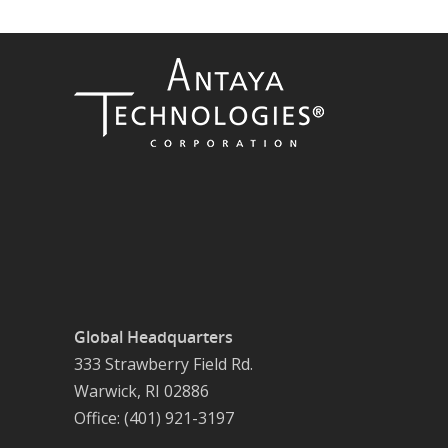
Global Headquarters
333 Strawberry Field Rd.
Warwick, RI 02886
Office: (401) 921-3197