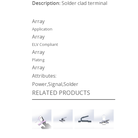
Description:
Solder clad terminal
Array
Application
Array
ELV Compliant
Array
Plating
Array
Attributes:
Power,Signal,Solder
RELATED PRODUCTS