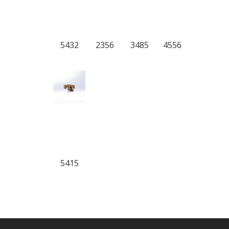
5432
2356
3485
4556
5415