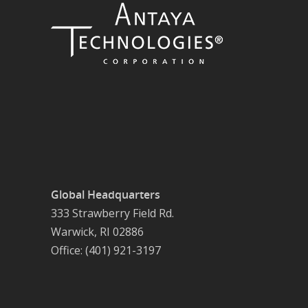
Global Headquarters
333 Strawberry Field Rd.
Warwick, RI 02886
Office: (401) 921-3197