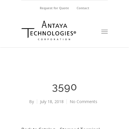
Request for Quote
Contact
3590
By
July 18, 2018
No Comments