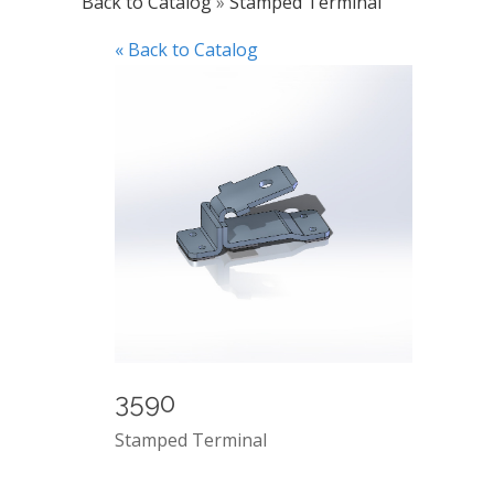
Back to Catalog
Stamped Terminal
« Back to Catalog
3590
Stamped Terminal