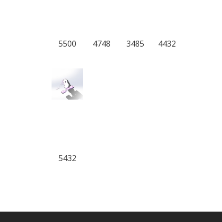
5500
4748
3485
4432
5432