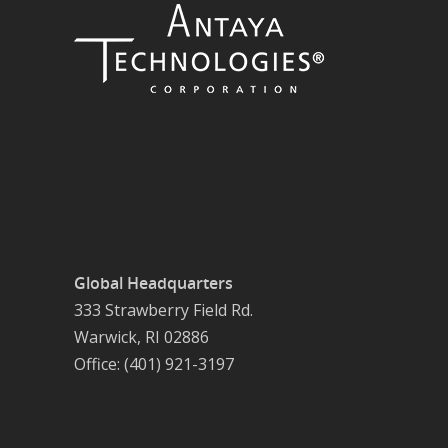
Global Headquarters
333 Strawberry Field Rd.
Warwick, RI 02886
Office: (401) 921-3197