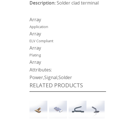
Description:
Solder clad terminal
Array
Application
Array
ELV Compliant
Array
Plating
Array
Attributes:
Power,Signal,Solder
RELATED PRODUCTS