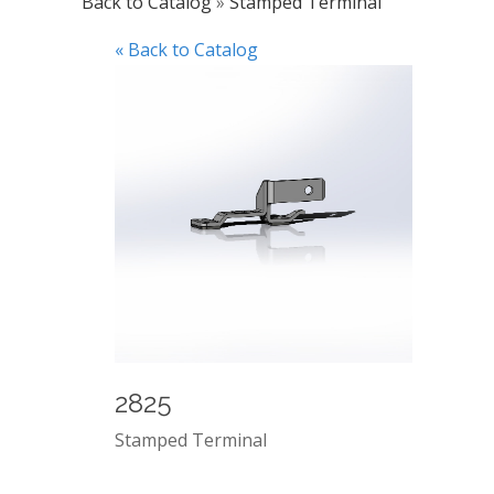
Back to Catalog
Stamped Terminal
« Back to Catalog
2825
Stamped Terminal