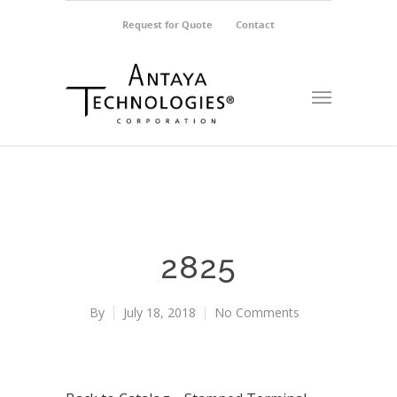
Request for Quote
Contact
2825
By
July 18, 2018
No Comments