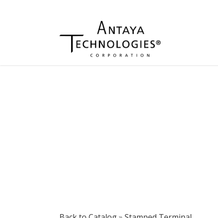
Back to Catalog
Stamped Terminal