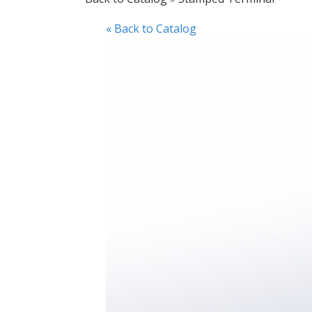
« Back to Catalog