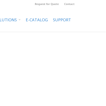
Request for Quote
Contact
LUTIONS
E-CATALOG
SUPPORT