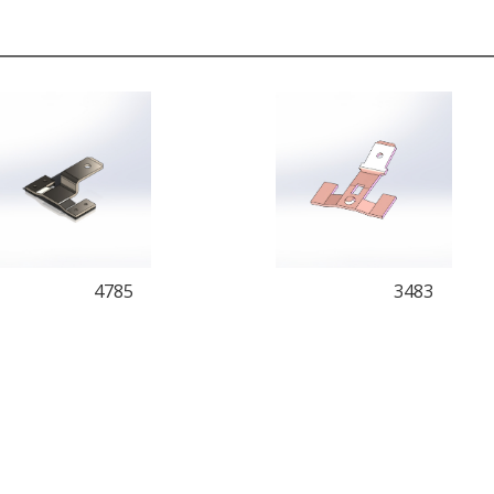
4785
3483