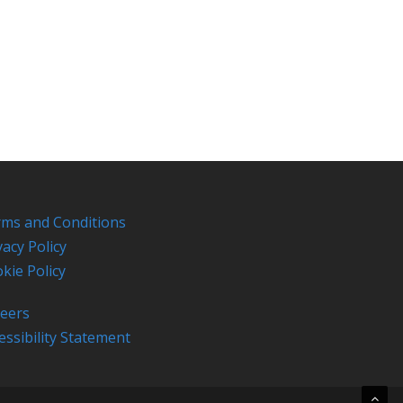
ms and Conditions
vacy Policy
kie Policy
eers
essibility Statement