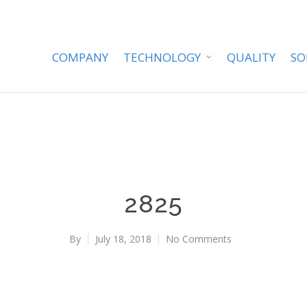
COMPANY
TECHNOLOGY
QUALITY
SO
2825
By
July 18, 2018
No Comments