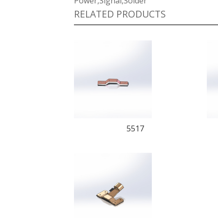
Power,Signal,Solder
RELATED PRODUCTS
5517