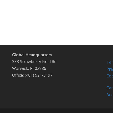
Global Headquarters
333 Strawberry Field Rd.
Ter
Warwick, RI 02886
Pri
Office: (401) 921-3197
Coo
Car
Acc