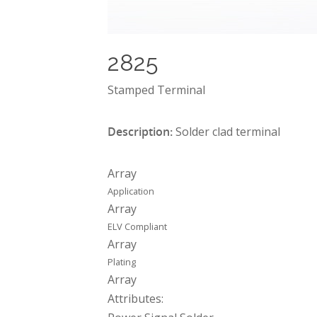
2825
Stamped Terminal
Description:
Solder clad terminal
Array
Application
Array
ELV Compliant
Array
Plating
Array
Attributes: