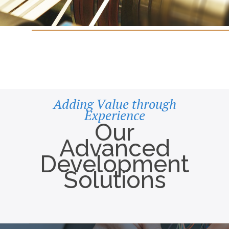
Adding Value through
Experience
Our
Advanced
Development
Solutions