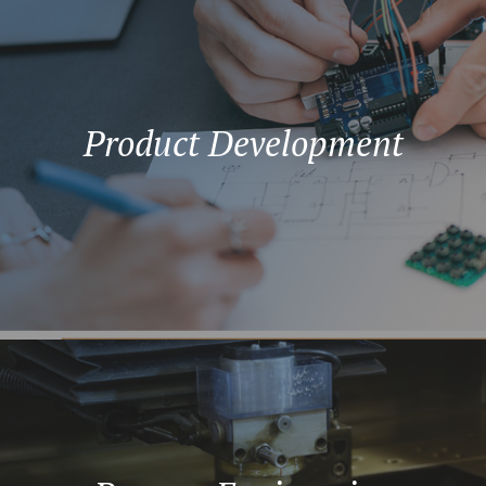
Product Development