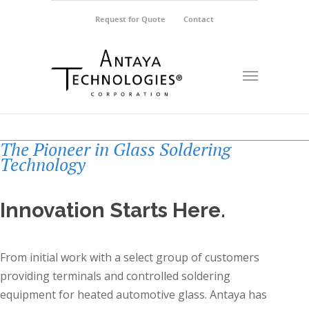
Request for Quote
Contact
The Pioneer in Glass Soldering
Technology
Innovation Starts Here.
From initial work with a select group of customers
providing terminals and controlled soldering
equipment for heated automotive glass. Antaya has