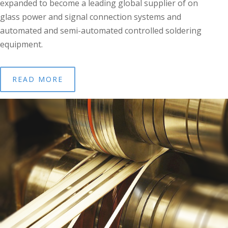
expanded to become a leading global supplier of on
glass power and signal connection systems and
automated and semi-automated controlled soldering
equipment.
READ MORE