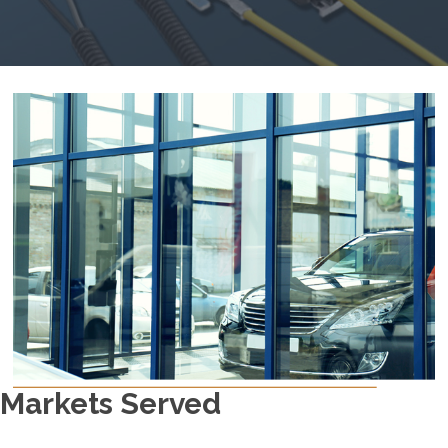
Markets Served