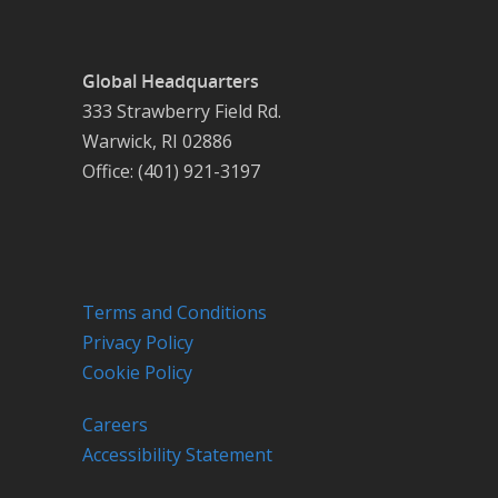
Global Headquarters
333 Strawberry Field Rd.
Warwick, RI 02886
Office: (401) 921-3197
Terms and Conditions
Privacy Policy
Cookie Policy
Careers
Accessibility Statement