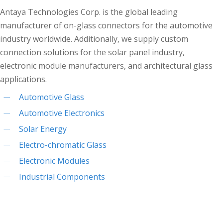
Antaya Technologies Corp. is the global leading
manufacturer of on-glass connectors for the automotive
industry worldwide. Additionally, we supply custom
connection solutions for the solar panel industry,
electronic module manufacturers, and architectural glass
applications.
Automotive Glass
Automotive Electronics
Solar Energy
Electro-chromatic Glass
Electronic Modules
Industrial Components