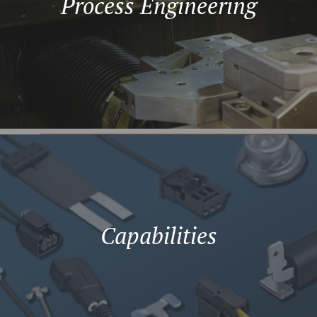
Process Engineering
Capabilities