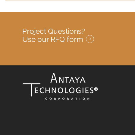
Project Questions?
Use our RFQ form