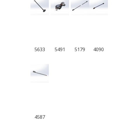
5633
5491
5179
4090
4587