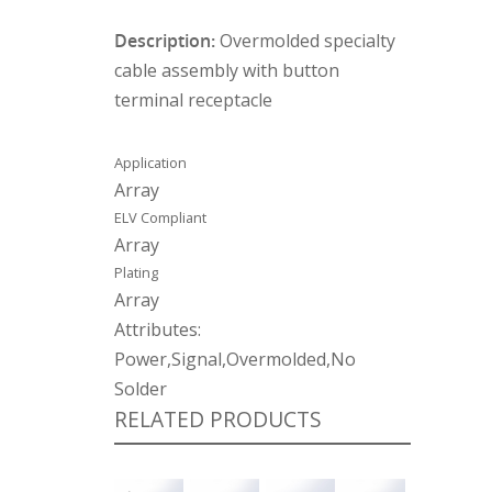
Description:
Overmolded specialty
cable assembly with button
terminal receptacle
Application
Array
ELV Compliant
Array
Plating
Array
Attributes:
Power,Signal,Overmolded,No
Solder
RELATED PRODUCTS