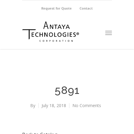
Request for Quote
Contact
5891
By
July 18, 2018
No Comments