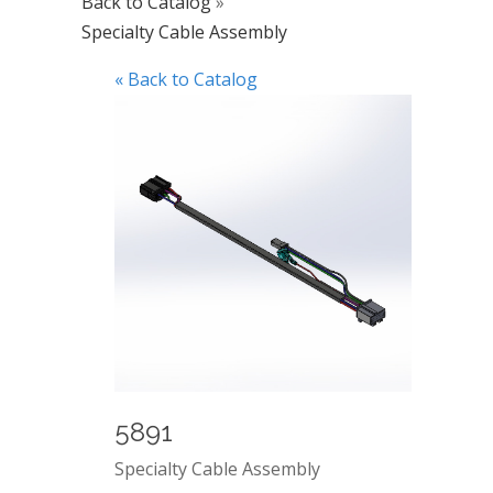
Back to Catalog
Specialty Cable Assembly
« Back to Catalog
5891
Specialty Cable Assembly