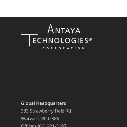
Global Headquarters
333 Strawberry Field Rd.
Warwick, RI 02886
Office: (401) 921-3197