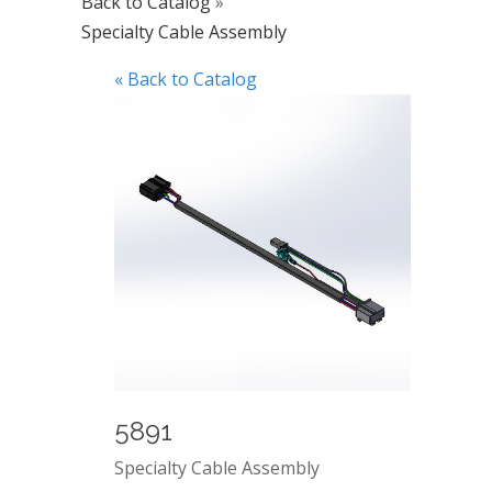
Back to Catalog
Specialty Cable Assembly
« Back to Catalog
5891
Specialty Cable Assembly