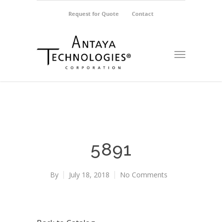
Request for Quote
Contact
5891
By
July 18, 2018
No Comments