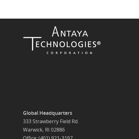
Global Headquarters
333 Strawberry Field Rd.
Warwick, RI 02886
Office: (401) 921-3197