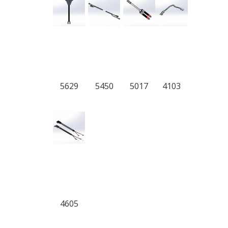
5629
5450
5017
4103
4605