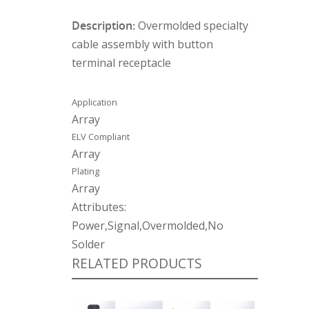
Description:
Overmolded specialty
cable assembly with button
terminal receptacle
Application
Array
ELV Compliant
Array
Plating
Array
Attributes:
Power,Signal,Overmolded,No
Solder
RELATED PRODUCTS