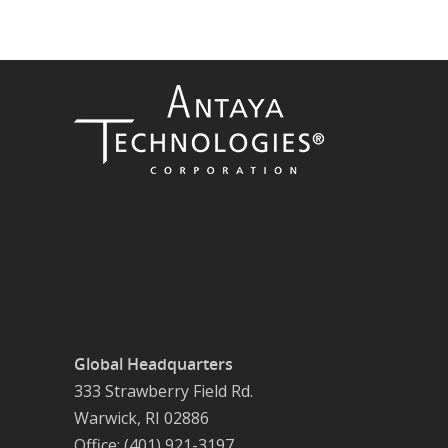
Global Headquarters
333 Strawberry Field Rd.
Warwick, RI 02886
Office: (401) 921-3197