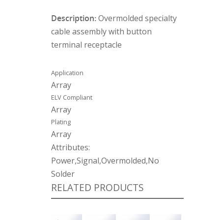
Description:
Overmolded specialty
cable assembly with button
terminal receptacle
Application
Array
ELV Compliant
Array
Plating
Array
Attributes:
Power,Signal,Overmolded,No
Solder
RELATED PRODUCTS