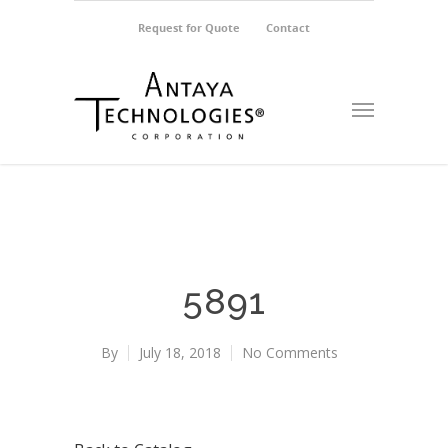
Request for Quote
Contact
5891
By
July 18, 2018
No Comments