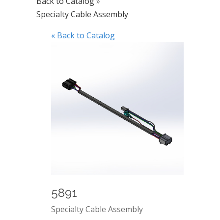
Back to Catalog
Specialty Cable Assembly
« Back to Catalog
5891
Specialty Cable Assembly