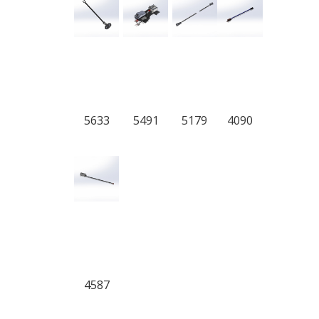
5633
5491
5179
4090
4587