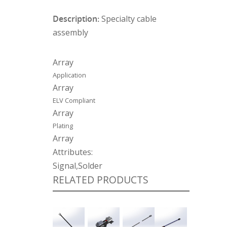
Description:
Specialty cable
assembly
Array
Application
Array
ELV Compliant
Array
Plating
Array
Attributes:
Signal,Solder
RELATED PRODUCTS