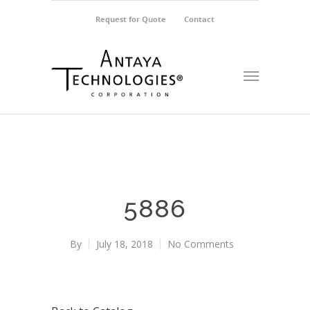
Request for Quote
Contact
5886
By
July 18, 2018
No Comments