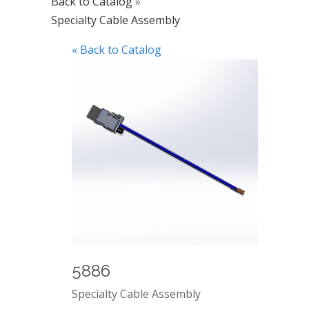
Back to Catalog
Specialty Cable Assembly
« Back to Catalog
5886
Specialty Cable Assembly