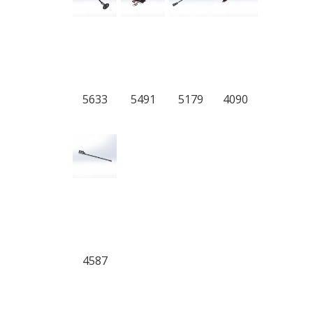
5633
5491
5179
4090
4587