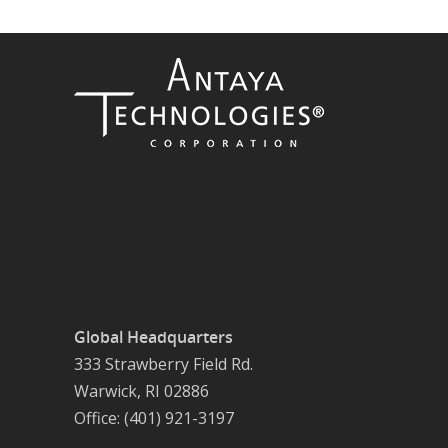
Global Headquarters
333 Strawberry Field Rd.
Warwick, RI 02886
Office: (401) 921-3197