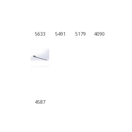
5633
5491
5179
4090
4587