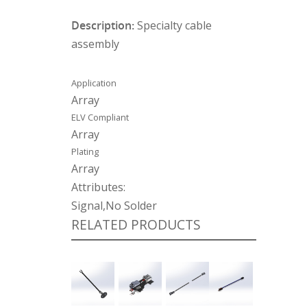
Description:
Specialty cable
assembly
Application
Array
ELV Compliant
Array
Plating
Array
Attributes:
Signal,No Solder
RELATED PRODUCTS