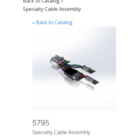
Back to Catalog
Specialty Cable Assembly
« Back to Catalog
5795
Specialty Cable Assembly