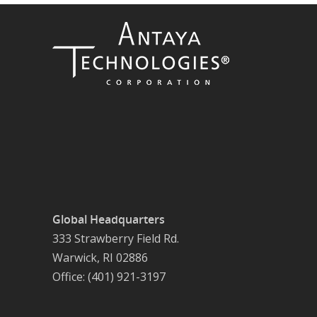
Global Headquarters
333 Strawberry Field Rd.
Warwick, RI 02886
Office: (401) 921-3197