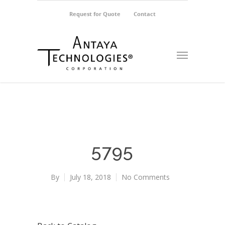
Request for Quote
Contact
5795
By
July 18, 2018
No Comments