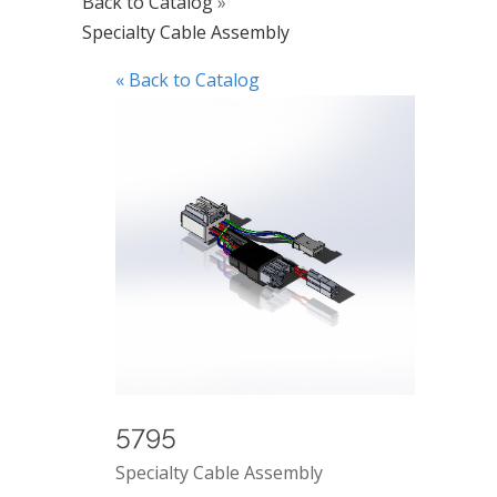
Back to Catalog
Specialty Cable Assembly
« Back to Catalog
5795
Specialty Cable Assembly