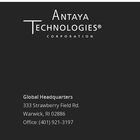
Global Headquarters
333 Strawberry Field Rd.
Warwick, RI 02886
Office: (401) 921-3197