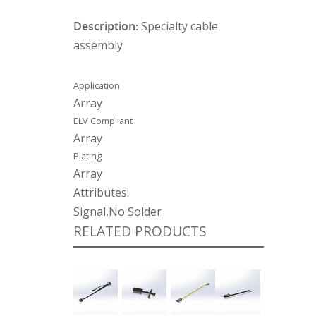
Description:
Specialty cable
assembly
Application
Array
ELV Compliant
Array
Plating
Array
Attributes:
Signal,No Solder
RELATED PRODUCTS