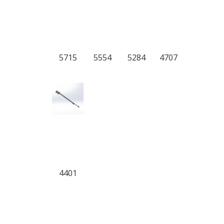
5715
5554
5284
4707
4401