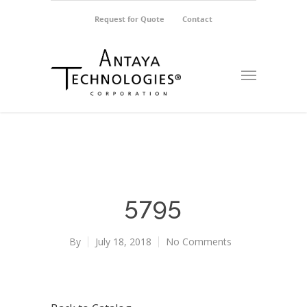
Request for Quote
Contact
5795
By
July 18, 2018
No Comments