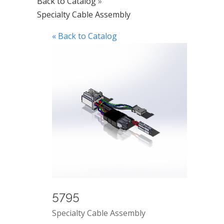
Back to Catalog
Specialty Cable Assembly
« Back to Catalog
5795
Specialty Cable Assembly