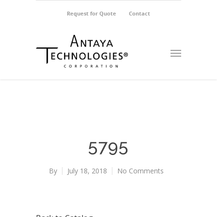
Request for Quote
Contact
5795
By
July 18, 2018
No Comments