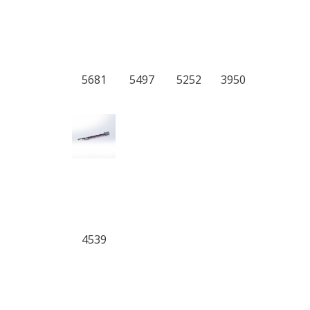
5681
5497
5252
3950
4539