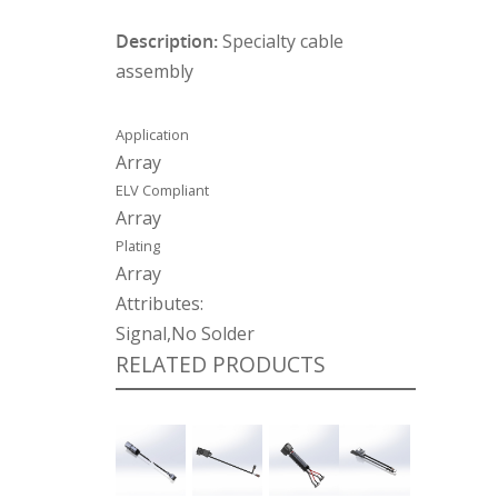
Description:
Specialty cable
assembly
Application
Array
ELV Compliant
Array
Plating
Array
Attributes:
Signal,No Solder
RELATED PRODUCTS