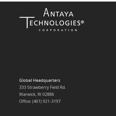
Global Headquarters
333 Strawberry Field Rd.
Warwick, RI 02886
Office: (401) 921-3197