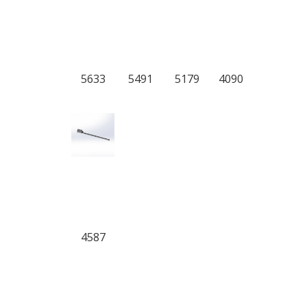
5633
5491
5179
4090
4587