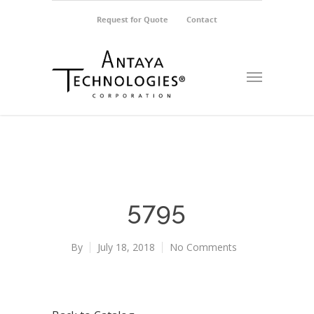
Request for Quote
Contact
5795
By
July 18, 2018
No Comments