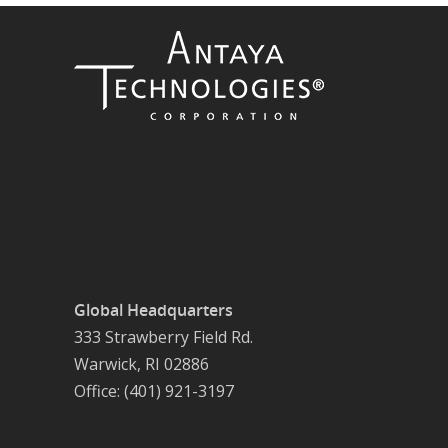
Global Headquarters
333 Strawberry Field Rd.
Warwick, RI 02886
Office: (401) 921-3197