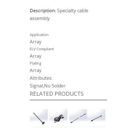
Description:
Specialty cable
assembly
Application
Array
ELV Compliant
Array
Plating
Array
Attributes:
Signal,No Solder
RELATED PRODUCTS