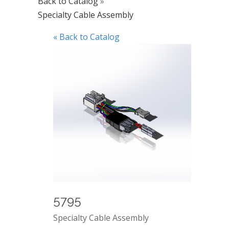
Back to Catalog
Specialty Cable Assembly
« Back to Catalog
5795
Specialty Cable Assembly