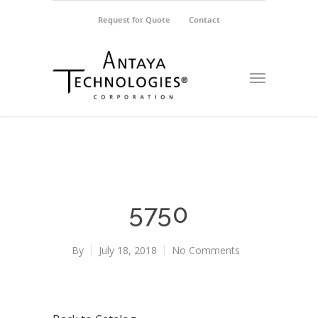
Request for Quote
Contact
5750
By
July 18, 2018
No Comments