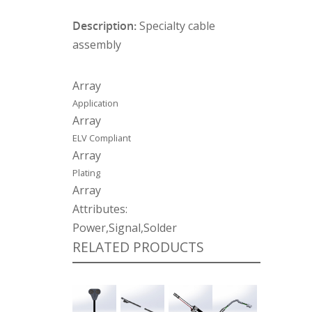
Description:
Specialty cable
assembly
Array
Application
Array
ELV Compliant
Array
Plating
Array
Attributes:
Power,Signal,Solder
RELATED PRODUCTS