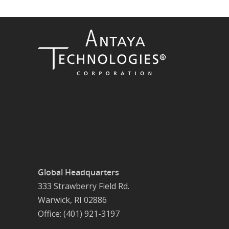
Global Headquarters
333 Strawberry Field Rd.
Warwick, RI 02886
Office: (401) 921-3197