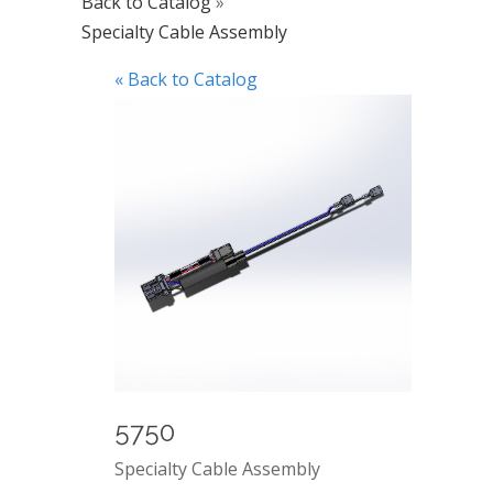
Back to Catalog
Specialty Cable Assembly
« Back to Catalog
5750
Specialty Cable Assembly