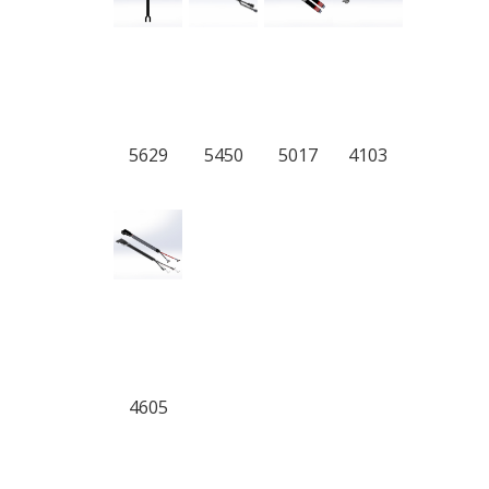
5629
5450
5017
4103
4605