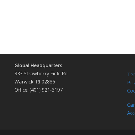
Global Headquarters
333 Strawberry Field Rd.
Ter
Warwick, RI 02886
Pri
Office: (401) 921-3197
Coo
Car
Acc