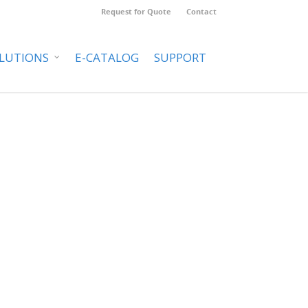
Request for Quote
Contact
LUTIONS
E-CATALOG
SUPPORT