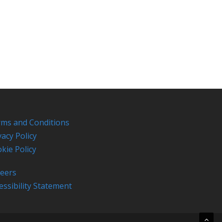
ms and Conditions
vacy Policy
kie Policy
eers
essibility Statement