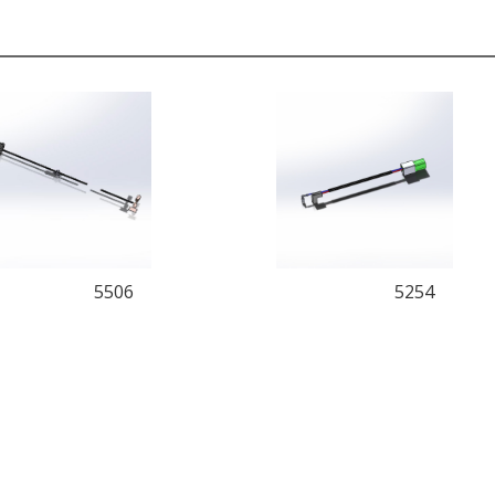
5506
5254