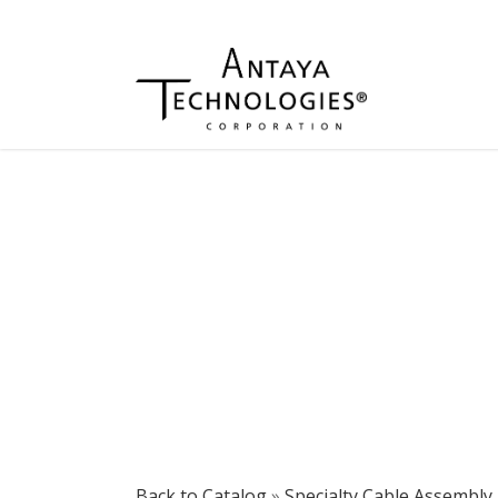
Back to Catalog
Specialty Cable Assembly