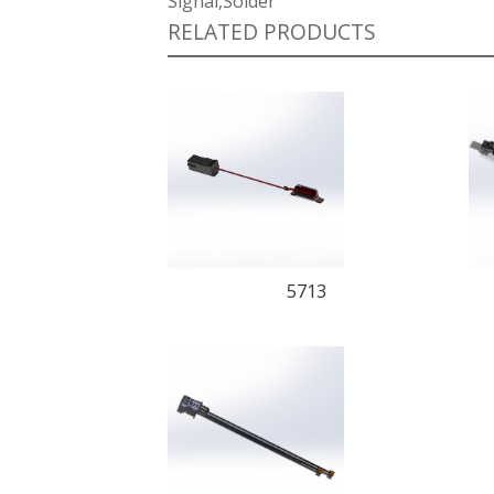
Signal,Solder
RELATED PRODUCTS
5713