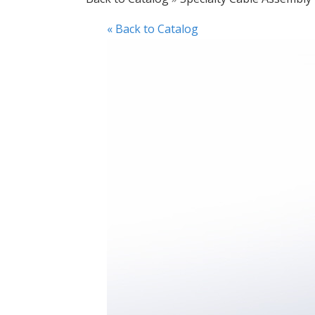
« Back to Catalog