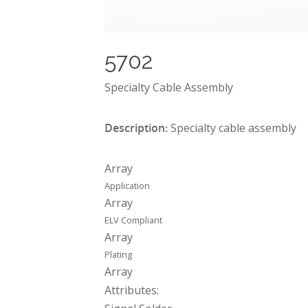
5702
Specialty Cable Assembly
Description:
Specialty cable assembly
Array
Application
Array
ELV Compliant
Array
Plating
Array
Attributes: