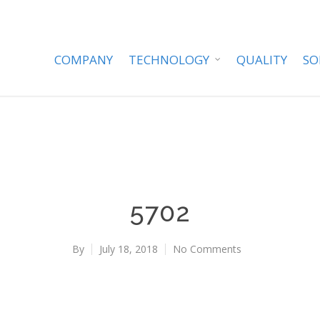
COMPANY
TECHNOLOGY
QUALITY
SO
5702
By
July 18, 2018
No Comments