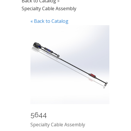
Back to Catalog
Specialty Cable Assembly
« Back to Catalog
5644
Specialty Cable Assembly