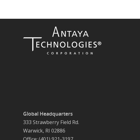
Global Headquarters
333 Strawberry Field Rd.
Warwick, RI 02886
Office: (401) 921-3197