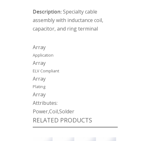
Description:
Specialty cable
assembly with inductance coil,
capacitor, and ring terminal
Array
Application
Array
ELV Compliant
Array
Plating
Array
Attributes:
Power,Coil,Solder
RELATED PRODUCTS