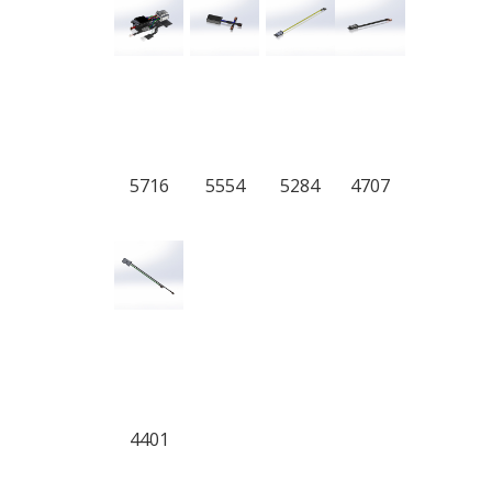
5716
5554
5284
4707
4401