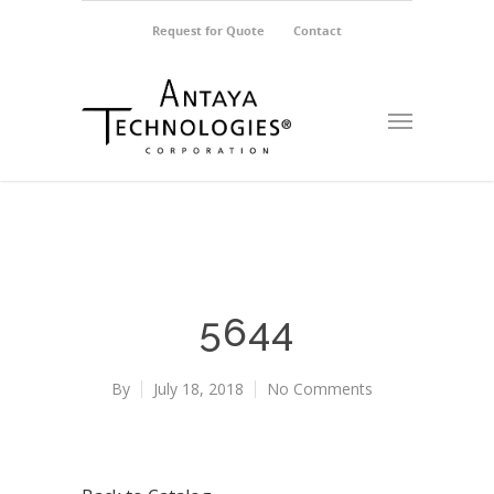
Request for Quote
Contact
5644
By
July 18, 2018
No Comments