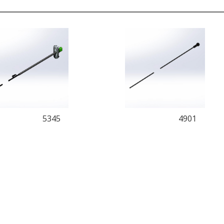
5345
4901