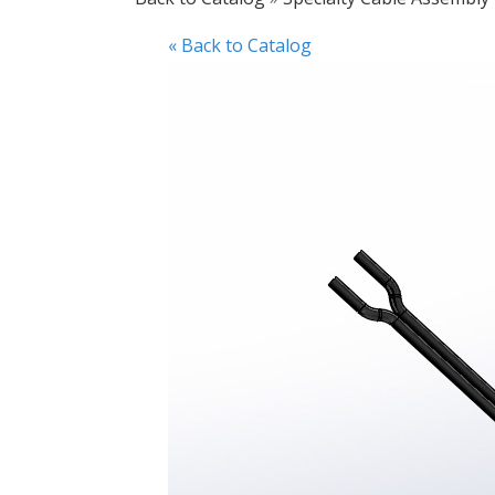
« Back to Catalog