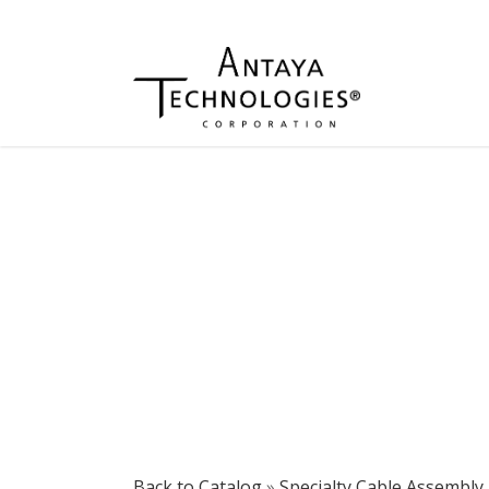
Back to Catalog
Specialty Cable Assembly