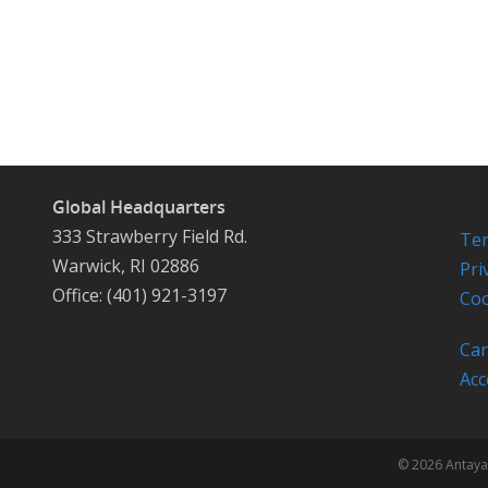
Global Headquarters
333 Strawberry Field Rd.
Ter
Warwick, RI 02886
Pri
Office: (401) 921-3197
Coo
Car
Acc
© 2026 Antaya