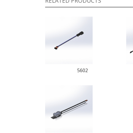
RELATED PRODUCTS
5602