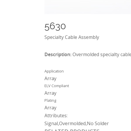
5630
Specialty Cable Assembly
Description:
Overmolded specialty cable
Application
Array
ELV Compliant
Array
Plating
Array
Attributes:
Signal,Overmolded,No Solder