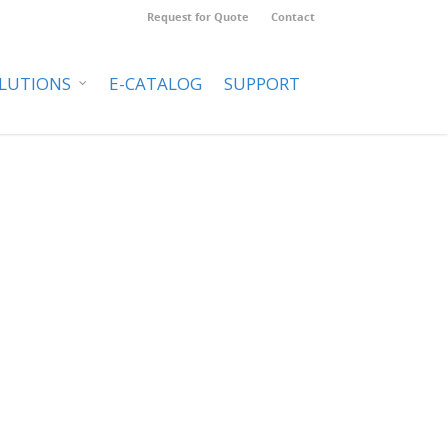
Request for Quote
Contact
LUTIONS
E-CATALOG
SUPPORT