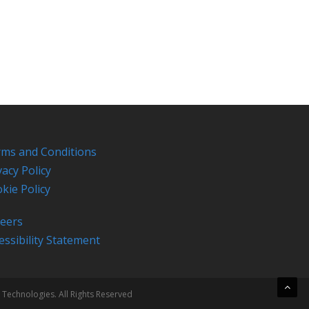
ms and Conditions
vacy Policy
kie Policy
eers
essibility Statement
 Technologies. All Rights Reserved