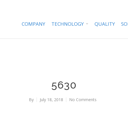
COMPANY
TECHNOLOGY
QUALITY
SO
5630
By
July 18, 2018
No Comments