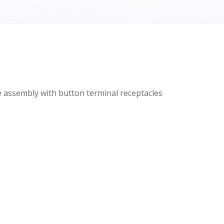
 assembly with button terminal receptacles