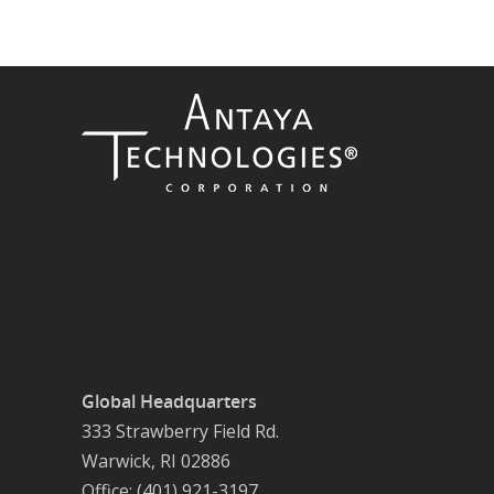
Global Headquarters
333 Strawberry Field Rd.
Warwick, RI 02886
Office: (401) 921-3197