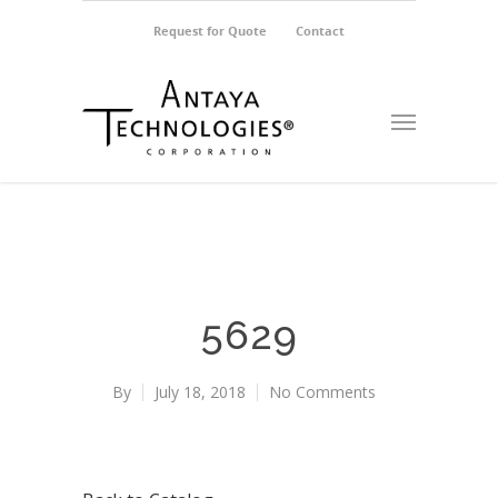
Request for Quote
Contact
5629
By
July 18, 2018
No Comments