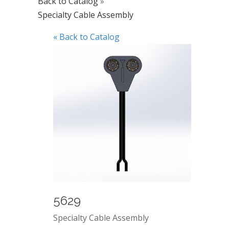
Back to Catalog
Specialty Cable Assembly
« Back to Catalog
5629
Specialty Cable Assembly