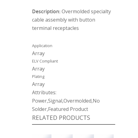
Description:
Overmolded specialty
cable assembly with button
terminal receptacles
Application
Array
ELV Compliant
Array
Plating
Array
Attributes:
Power,Signal,Overmolded,No
Solder,Featured Product
RELATED PRODUCTS