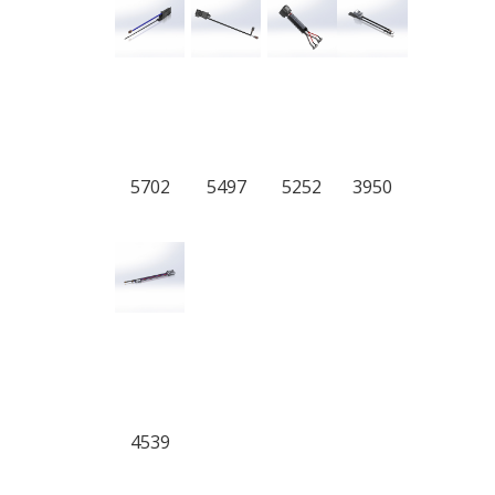
5702
5497
5252
3950
4539