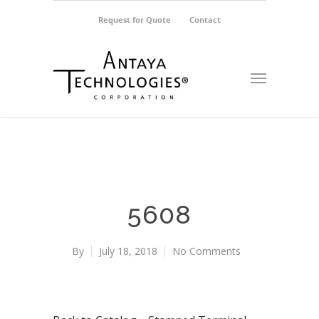
Request for Quote
Contact
5608
By
July 18, 2018
No Comments