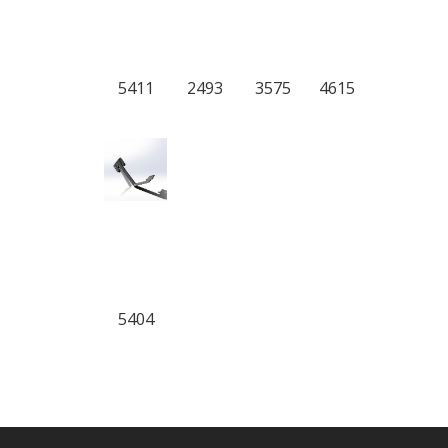
5411
2493
3575
4615
5404