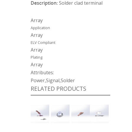
Description:
Solder clad terminal
Array
Application
Array
ELV Compliant
Array
Plating
Array
Attributes:
Power,Signal,Solder
RELATED PRODUCTS