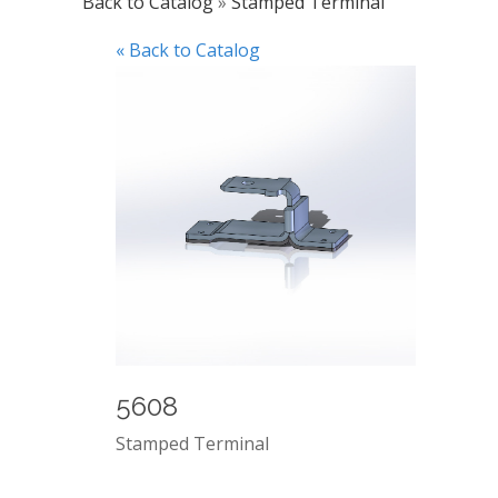
Back to Catalog
Stamped Terminal
« Back to Catalog
5608
Stamped Terminal