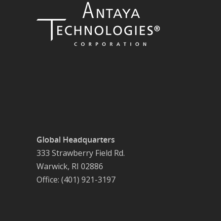
Global Headquarters
333 Strawberry Field Rd.
Warwick, RI 02886
Office: (401) 921-3197