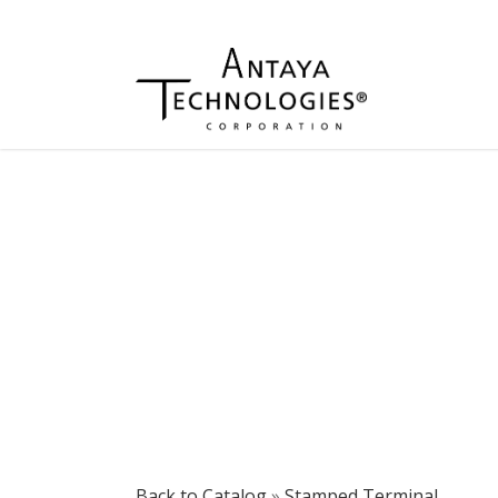
Back to Catalog
Stamped Terminal