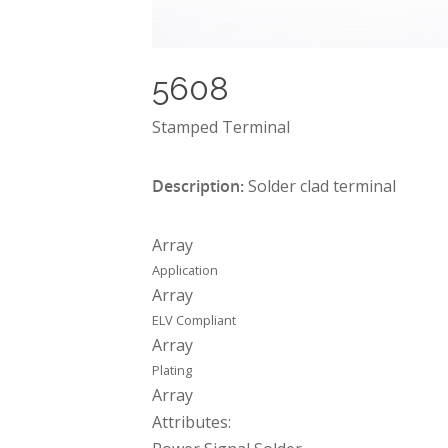
5608
Stamped Terminal
Description:
Solder clad terminal
Array
Application
Array
ELV Compliant
Array
Plating
Array
Attributes: