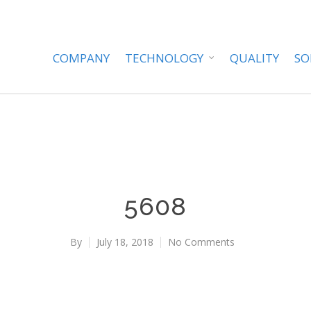
COMPANY
TECHNOLOGY
QUALITY
SO
5608
By
July 18, 2018
No Comments