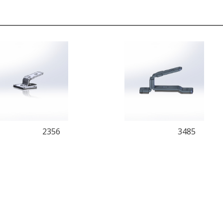
2356
3485