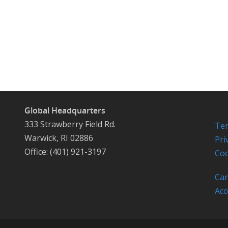
Global Headquarters
333 Strawberry Field Rd.
Ter
Warwick, RI 02886
Pri
Office: (401) 921-3197
Coo
Car
Acc