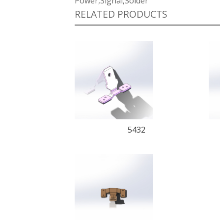
Power,Signal,Solder
RELATED PRODUCTS
5432