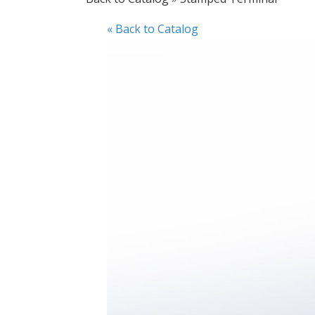
« Back to Catalog