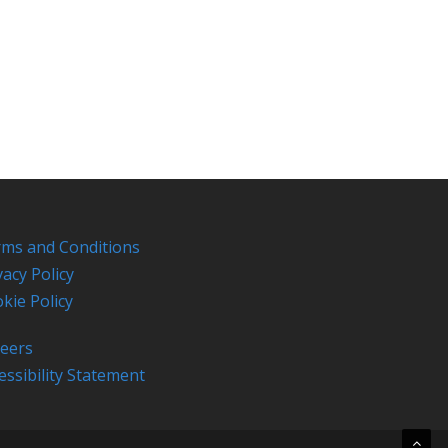
ms and Conditions
vacy Policy
kie Policy
eers
essibility Statement