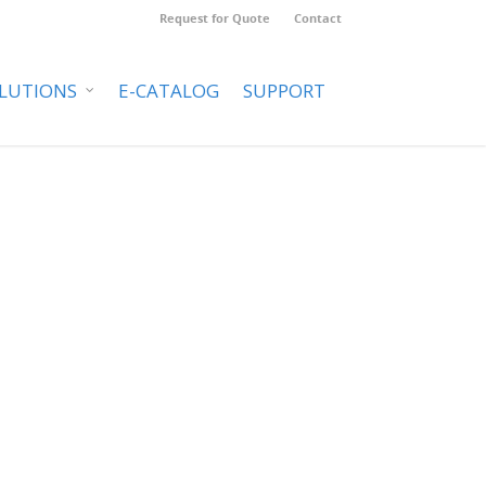
Request for Quote
Contact
LUTIONS
E-CATALOG
SUPPORT