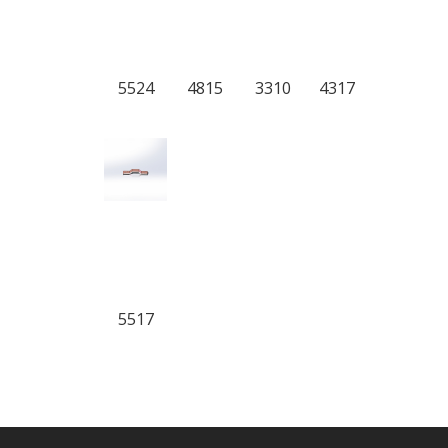
5524
4815
3310
4317
5517