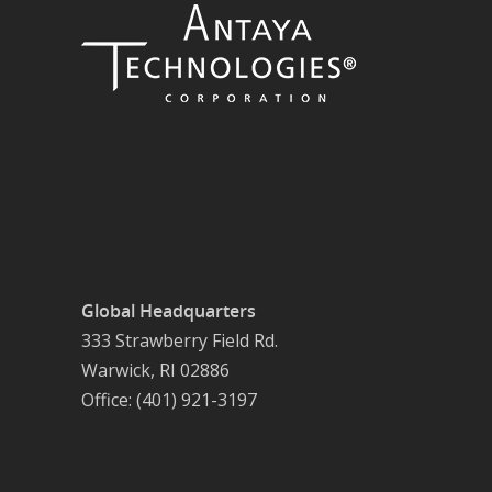
Global Headquarters
333 Strawberry Field Rd.
Warwick, RI 02886
Office: (401) 921-3197