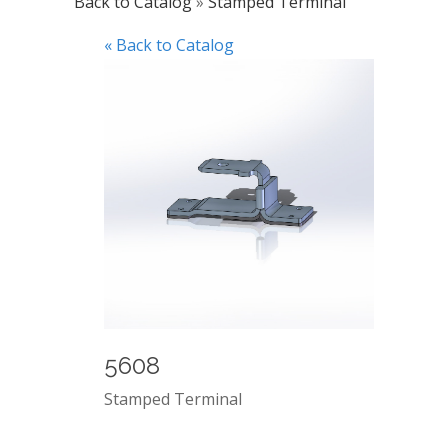
Back to Catalog
Stamped Terminal
« Back to Catalog
5608
Stamped Terminal