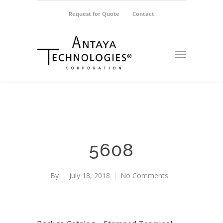
Request for Quote
Contact
5608
By
July 18, 2018
No Comments