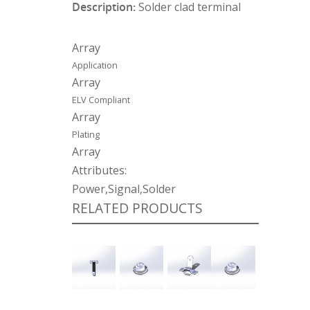
Description:
Solder clad terminal
Array
Application
Array
ELV Compliant
Array
Plating
Array
Attributes:
Power,Signal,Solder
RELATED PRODUCTS