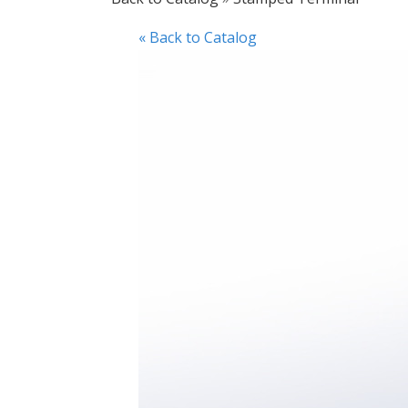
« Back to Catalog