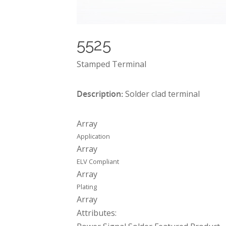
5525
Stamped Terminal
Description:
Solder clad terminal
Array
Application
Array
ELV Compliant
Array
Plating
Array
Attributes: