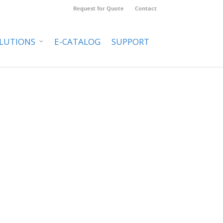
Request for Quote
Contact
LUTIONS
E-CATALOG
SUPPORT