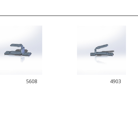
5608
4903