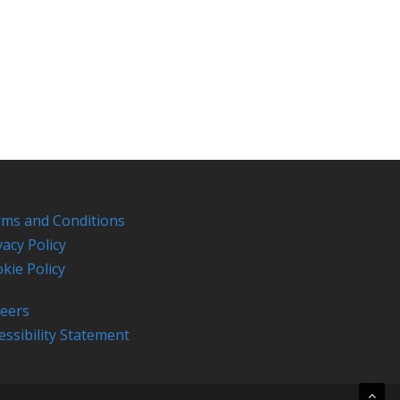
ms and Conditions
vacy Policy
kie Policy
eers
essibility Statement