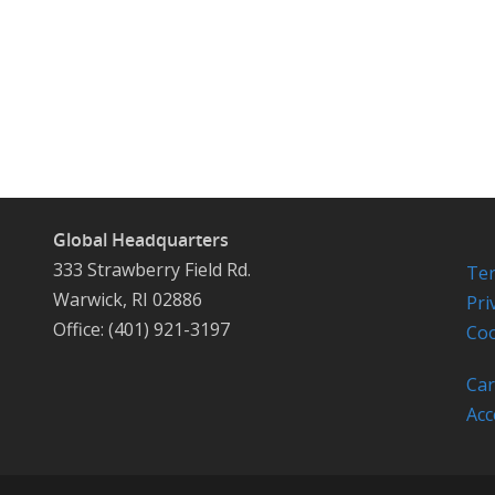
Global Headquarters
333 Strawberry Field Rd.
Ter
Warwick, RI 02886
Pri
Office: (401) 921-3197
Coo
Car
Acc