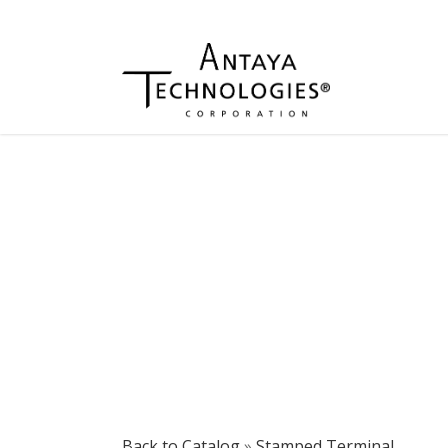
Back to Catalog
Stamped Terminal