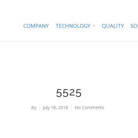
COMPANY
TECHNOLOGY
QUALITY
SO
5525
By
July 18, 2018
No Comments