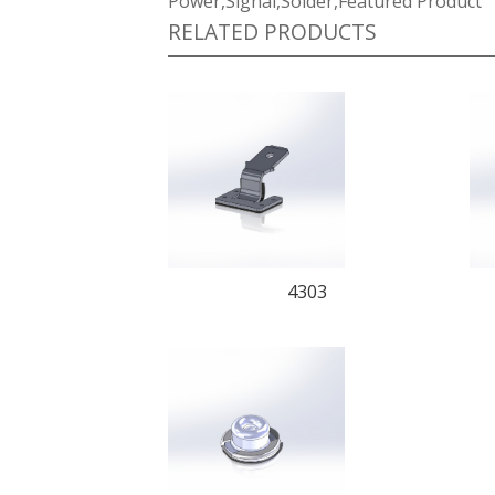
Power,Signal,Solder,Featured Product
RELATED PRODUCTS
4303