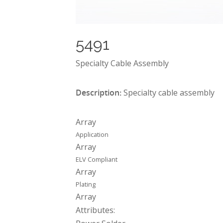
5491
Specialty Cable Assembly
Description:
Specialty cable assembly
Array
Application
Array
ELV Compliant
Array
Plating
Array
Attributes: