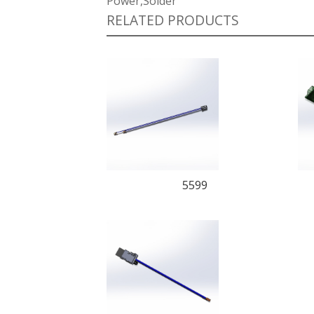
Power,Solder
RELATED PRODUCTS
5599