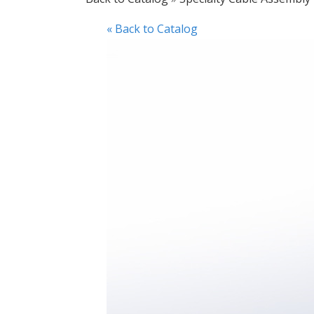
« Back to Catalog