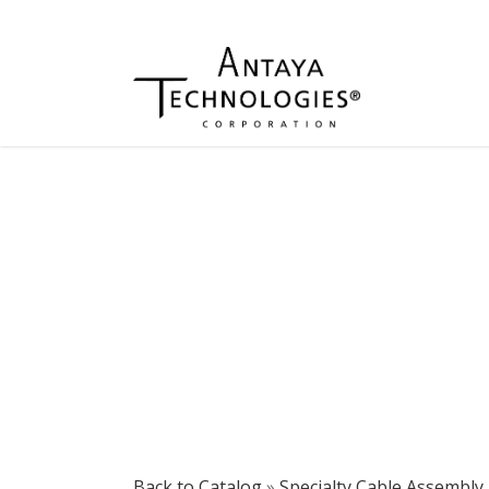
Back to Catalog
Specialty Cable Assembly