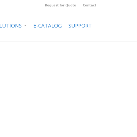
Request for Quote
Contact
LUTIONS
E-CATALOG
SUPPORT