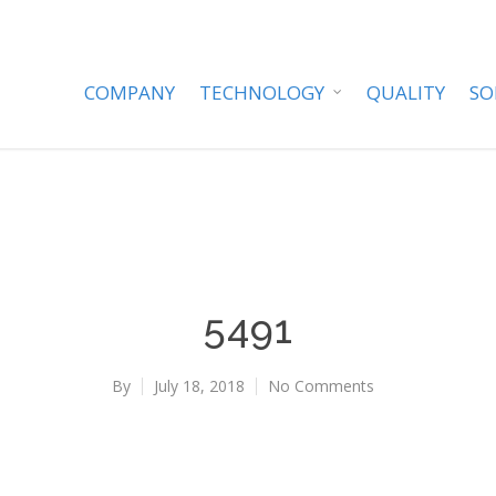
COMPANY
TECHNOLOGY
QUALITY
SO
5491
By
July 18, 2018
No Comments