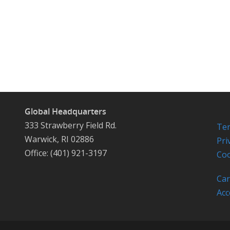
Global Headquarters
333 Strawberry Field Rd.
Ter
Warwick, RI 02886
Pri
Office: (401) 921-3197
Coo
Car
Acc