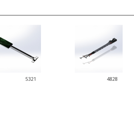
5321
4828