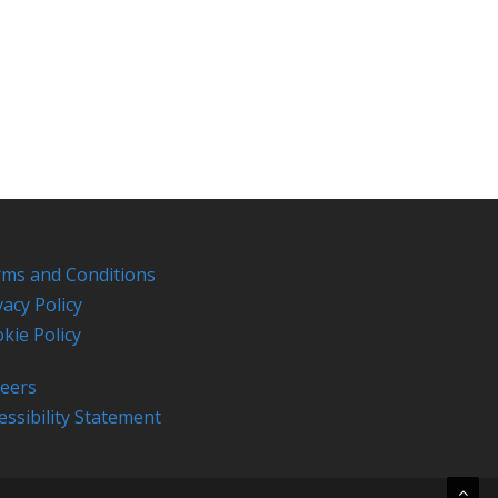
ms and Conditions
vacy Policy
kie Policy
eers
essibility Statement